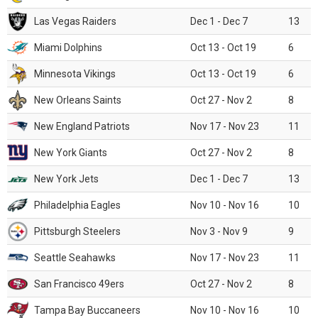
Las Vegas Raiders
Dec 1 - Dec 7
13
Miami Dolphins
Oct 13 - Oct 19
6
Minnesota Vikings
Oct 13 - Oct 19
6
New Orleans Saints
Oct 27 - Nov 2
8
New England Patriots
Nov 17 - Nov 23
11
New York Giants
Oct 27 - Nov 2
8
New York Jets
Dec 1 - Dec 7
13
Philadelphia Eagles
Nov 10 - Nov 16
10
Pittsburgh Steelers
Nov 3 - Nov 9
9
Seattle Seahawks
Nov 17 - Nov 23
11
San Francisco 49ers
Oct 27 - Nov 2
8
Tampa Bay Buccaneers
Nov 10 - Nov 16
10