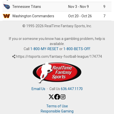
Tennessee Titans
Nov 3 - Nov 9
9
Washington Commanders
Oct 20 - Oct 26
7
© 1995-2026 RealTime Fantasy Sports, Inc.
If you or someone you know has a gambling problem, help is
available.
Call
1-800-MY-RESET
or
1-800-BETS-OFF
.
https://rtsports.com/fantasy-football-league/174774
Email Us
·
Call Us
636.447.1170
Terms of Use
Responsible Gaming