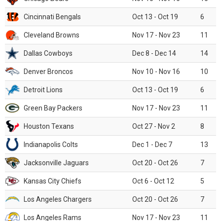
Cincinnati Bengals
Oct 13 - Oct 19
6
Cleveland Browns
Nov 17 - Nov 23
11
Dallas Cowboys
Dec 8 - Dec 14
14
Denver Broncos
Nov 10 - Nov 16
10
Detroit Lions
Oct 13 - Oct 19
6
Green Bay Packers
Nov 17 - Nov 23
11
Houston Texans
Oct 27 - Nov 2
8
Indianapolis Colts
Dec 1 - Dec 7
13
Jacksonville Jaguars
Oct 20 - Oct 26
7
Kansas City Chiefs
Oct 6 - Oct 12
5
Los Angeles Chargers
Oct 20 - Oct 26
7
Los Angeles Rams
Nov 17 - Nov 23
11