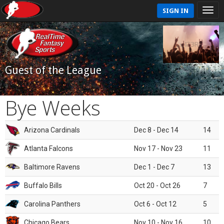
SIGN IN
Guest of the League
Bye Weeks
Arizona Cardinals
Dec 8 - Dec 14
14
Atlanta Falcons
Nov 17 - Nov 23
11
Baltimore Ravens
Dec 1 - Dec 7
13
Buffalo Bills
Oct 20 - Oct 26
7
Carolina Panthers
Oct 6 - Oct 12
5
Chicago Bears
Nov 10 - Nov 16
10