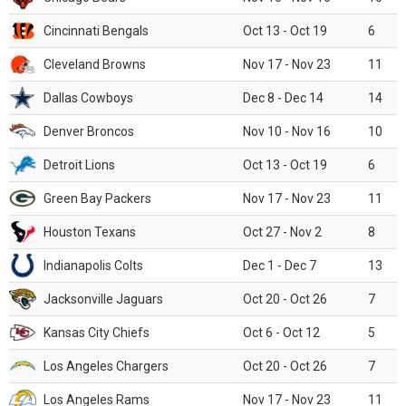
Cincinnati Bengals
Oct 13 - Oct 19
6
Cleveland Browns
Nov 17 - Nov 23
11
Dallas Cowboys
Dec 8 - Dec 14
14
Denver Broncos
Nov 10 - Nov 16
10
Detroit Lions
Oct 13 - Oct 19
6
Green Bay Packers
Nov 17 - Nov 23
11
Houston Texans
Oct 27 - Nov 2
8
Indianapolis Colts
Dec 1 - Dec 7
13
Jacksonville Jaguars
Oct 20 - Oct 26
7
Kansas City Chiefs
Oct 6 - Oct 12
5
Los Angeles Chargers
Oct 20 - Oct 26
7
Los Angeles Rams
Nov 17 - Nov 23
11