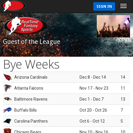
SIGN IN
Guest of the League
Bye Weeks
Arizona Cardinals
Dec 8 - Dec 14
14
Atlanta Falcons
Nov 17 - Nov 23
11
Baltimore Ravens
Dec 1 - Dec 7
13
Buffalo Bills
Oct 20 - Oct 26
7
Carolina Panthers
Oct 6 - Oct 12
5
Chicago Bears
Nov 10 - Nov 16
10