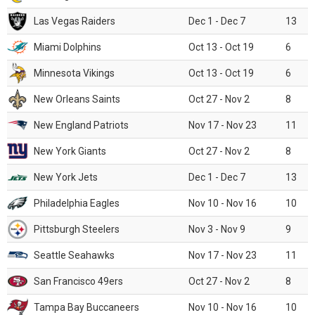
Las Vegas Raiders
Dec 1 - Dec 7
13
Miami Dolphins
Oct 13 - Oct 19
6
Minnesota Vikings
Oct 13 - Oct 19
6
New Orleans Saints
Oct 27 - Nov 2
8
New England Patriots
Nov 17 - Nov 23
11
New York Giants
Oct 27 - Nov 2
8
New York Jets
Dec 1 - Dec 7
13
Philadelphia Eagles
Nov 10 - Nov 16
10
Pittsburgh Steelers
Nov 3 - Nov 9
9
Seattle Seahawks
Nov 17 - Nov 23
11
San Francisco 49ers
Oct 27 - Nov 2
8
Tampa Bay Buccaneers
Nov 10 - Nov 16
10