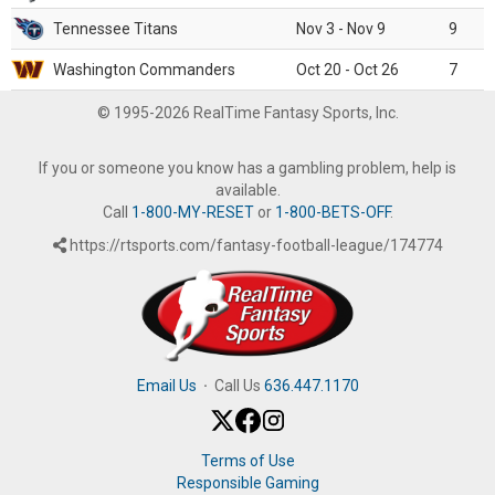
Tennessee Titans
Nov 3 - Nov 9
9
Washington Commanders
Oct 20 - Oct 26
7
© 1995-2026 RealTime Fantasy Sports, Inc.
If you or someone you know has a gambling problem, help is
available.
Call
1-800-MY-RESET
or
1-800-BETS-OFF
.
https://rtsports.com/fantasy-football-league/174774
Email Us
·
Call Us
636.447.1170
Terms of Use
Responsible Gaming