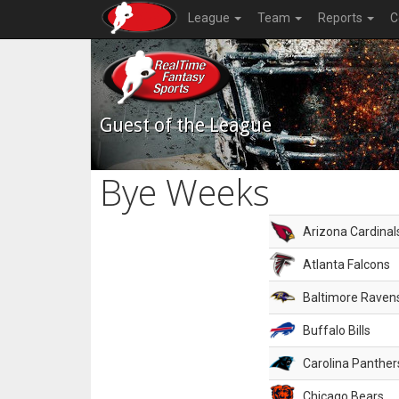
League
Team
Reports
C
Guest of the League
Bye Weeks
Arizona Cardinal
Atlanta Falcons
Baltimore Raven
Buffalo Bills
Carolina Panther
Chicago Bears