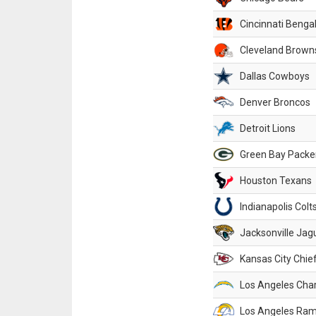
Cincinnati Benga
Cleveland Brown
Dallas Cowboys
Denver Broncos
Detroit Lions
Green Bay Packe
Houston Texans
Indianapolis Colt
Jacksonville Jag
Kansas City Chie
Los Angeles Cha
Los Angeles Ra