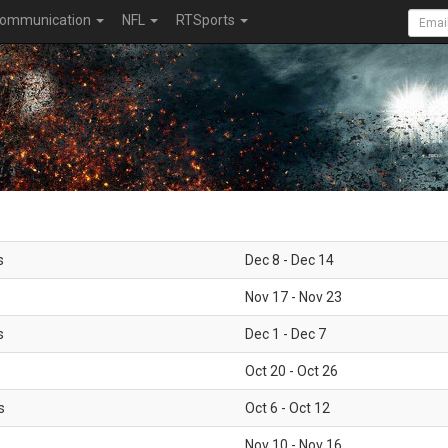
ommunication
NFL
RTSports
s
Dec 8 - Dec 14
Nov 17 - Nov 23
s
Dec 1 - Dec 7
Oct 20 - Oct 26
s
Oct 6 - Oct 12
Nov 10 - Nov 16