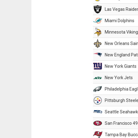
Las Vegas Raide
Miami Dolphins
Minnesota Vikin
New Orleans Sai
New England Patr
New York Giants
New York Jets
Philadelphia Eag
Pittsburgh Steel
Seattle Seahawk
San Francisco 49
Tampa Bay Bucc