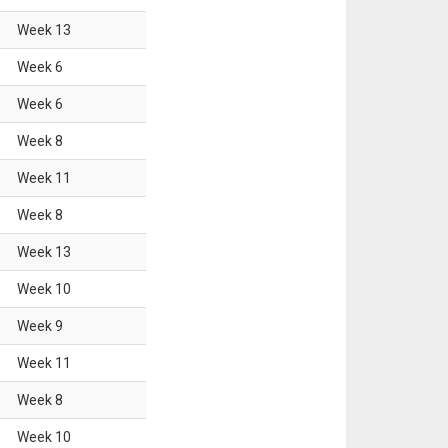
Week
13
Week
6
Week
6
Week
8
Week
11
Week
8
Week
13
Week
10
Week
9
Week
11
Week
8
Week
10