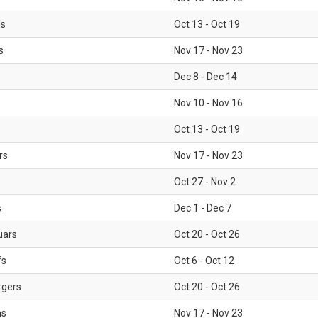
ls
Oct 13 - Oct 19
s
Nov 17 - Nov 23
Dec 8 - Dec 14
Nov 10 - Nov 16
Oct 13 - Oct 19
rs
Nov 17 - Nov 23
Oct 27 - Nov 2
s
Dec 1 - Dec 7
uars
Oct 20 - Oct 26
fs
Oct 6 - Oct 12
rgers
Oct 20 - Oct 26
ms
Nov 17 - Nov 23