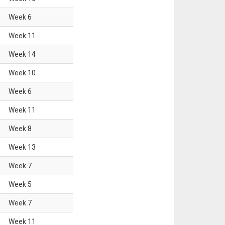
Week
6
Week
11
Week
14
Week
10
Week
6
Week
11
Week
8
Week
13
Week
7
Week
5
Week
7
Week
11