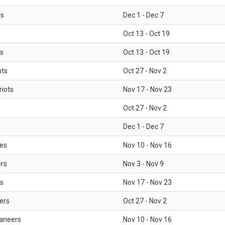
rs
Dec 1 - Dec 7
Oct 13 - Oct 19
gs
Oct 13 - Oct 19
nts
Oct 27 - Nov 2
iots
Nov 17 - Nov 23
Oct 27 - Nov 2
Dec 1 - Dec 7
les
Nov 10 - Nov 16
ers
Nov 3 - Nov 9
s
Nov 17 - Nov 23
ers
Oct 27 - Nov 2
aneers
Nov 10 - Nov 16