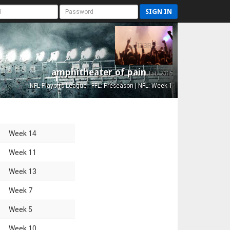
SIGN IN
amphitheater of pain
Est. 2015
NFL Playoffs League - FFL: Preseason | NFL: Week 1
Week
14
Week
11
Week
13
Week
7
Week
5
Week
10