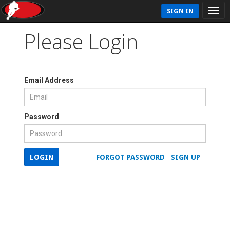
SIGN IN
Please Login
Email Address
Password
LOGIN
FORGOT PASSWORD
SIGN UP