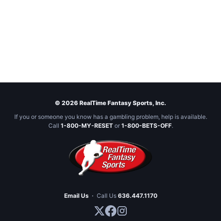
© 2026 RealTime Fantasy Sports, Inc.
If you or someone you know has a gambling problem, help is available.
Call
1-800-MY-RESET
or
1-800-BETS-OFF
.
Email Us
·
Call Us
636.447.1170