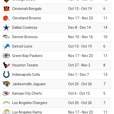
Cincinnati Bengals
Oct 13 - Oct 19
6
Cleveland Browns
Nov 17 - Nov 23
11
Dallas Cowboys
Dec 8 - Dec 14
14
Denver Broncos
Nov 10 - Nov 16
10
Detroit Lions
Oct 13 - Oct 19
6
Green Bay Packers
Nov 17 - Nov 23
11
Houston Texans
Oct 27 - Nov 2
8
Indianapolis Colts
Dec 1 - Dec 7
13
Jacksonville Jaguars
Oct 20 - Oct 26
7
Kansas City Chiefs
Oct 6 - Oct 12
5
Los Angeles Chargers
Oct 20 - Oct 26
7
Los Angeles Rams
Nov 17 - Nov 23
11