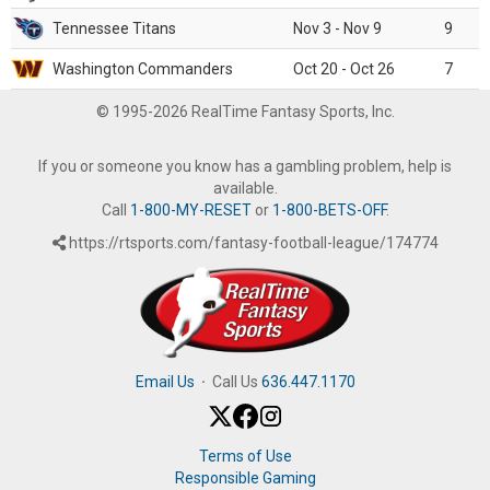
Tennessee Titans
Nov 3 - Nov 9
9
Washington Commanders
Oct 20 - Oct 26
7
© 1995-2026 RealTime Fantasy Sports, Inc.
If you or someone you know has a gambling problem, help is
available.
Call
1-800-MY-RESET
or
1-800-BETS-OFF
.
https://rtsports.com/fantasy-football-league/174774
Email Us
·
Call Us
636.447.1170
Terms of Use
Responsible Gaming