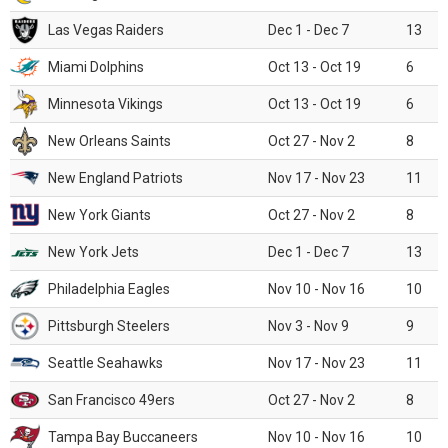
Las Vegas Raiders
Dec 1 - Dec 7
13
Miami Dolphins
Oct 13 - Oct 19
6
Minnesota Vikings
Oct 13 - Oct 19
6
New Orleans Saints
Oct 27 - Nov 2
8
New England Patriots
Nov 17 - Nov 23
11
New York Giants
Oct 27 - Nov 2
8
New York Jets
Dec 1 - Dec 7
13
Philadelphia Eagles
Nov 10 - Nov 16
10
Pittsburgh Steelers
Nov 3 - Nov 9
9
Seattle Seahawks
Nov 17 - Nov 23
11
San Francisco 49ers
Oct 27 - Nov 2
8
Tampa Bay Buccaneers
Nov 10 - Nov 16
10