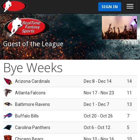
SIGN IN
Guest of the League
Bye Weeks
Arizona Cardinals
Dec 8 - Dec 14
14
Atlanta Falcons
Nov 17 - Nov 23
11
Baltimore Ravens
Dec 1 - Dec 7
13
Buffalo Bills
Oct 20 - Oct 26
7
Carolina Panthers
Oct 6 - Oct 12
5
Chicago Bears
Nov 10 - Nov 16
10