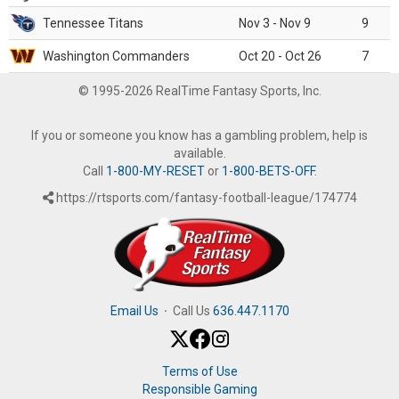
Tennessee Titans
Nov 3 - Nov 9
9
Washington Commanders
Oct 20 - Oct 26
7
© 1995-2026 RealTime Fantasy Sports, Inc.
If you or someone you know has a gambling problem, help is
available.
Call
1-800-MY-RESET
or
1-800-BETS-OFF
.
https://rtsports.com/fantasy-football-league/174774
Email Us
·
Call Us
636.447.1170
Terms of Use
Responsible Gaming