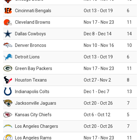
Cincinnati Bengals
Oct 13 - Oct 19
6
Cleveland Browns
Nov 17 - Nov 23
11
Dallas Cowboys
Dec 8 - Dec 14
14
Denver Broncos
Nov 10 - Nov 16
10
Detroit Lions
Oct 13 - Oct 19
6
Green Bay Packers
Nov 17 - Nov 23
11
Houston Texans
Oct 27 - Nov 2
8
Indianapolis Colts
Dec 1 - Dec 7
13
Jacksonville Jaguars
Oct 20 - Oct 26
7
Kansas City Chiefs
Oct 6 - Oct 12
5
Los Angeles Chargers
Oct 20 - Oct 26
7
Los Angeles Rams
Nov 17 - Nov 23
11