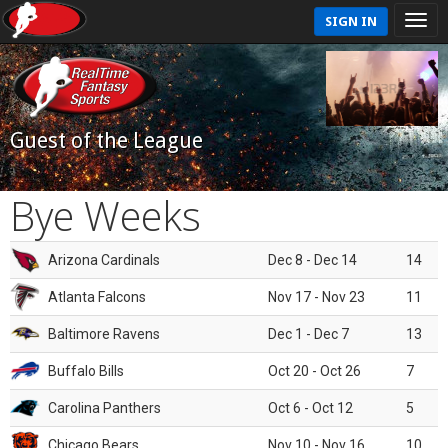
SIGN IN
Guest of the League
Bye Weeks
Arizona Cardinals
Dec 8 - Dec 14
14
Atlanta Falcons
Nov 17 - Nov 23
11
Baltimore Ravens
Dec 1 - Dec 7
13
Buffalo Bills
Oct 20 - Oct 26
7
Carolina Panthers
Oct 6 - Oct 12
5
Chicago Bears
Nov 10 - Nov 16
10