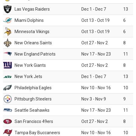
Las Vegas Raiders
Dec 1 - Dec 7
13
Miami Dolphins
Oct 13 - Oct 19
6
Minnesota Vikings
Oct 13 - Oct 19
6
New Orleans Saints
Oct 27 - Nov 2
8
New England Patriots
Nov 17 - Nov 23
11
New York Giants
Oct 27 - Nov 2
8
New York Jets
Dec 1 - Dec 7
13
Philadelphia Eagles
Nov 10 - Nov 16
10
Pittsburgh Steelers
Nov 3 - Nov 9
9
Seattle Seahawks
Nov 17 - Nov 23
11
San Francisco 49ers
Oct 27 - Nov 2
8
Tampa Bay Buccaneers
Nov 10 - Nov 16
10