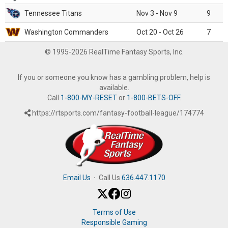
Tennessee Titans
Nov 3 - Nov 9
9
Washington Commanders
Oct 20 - Oct 26
7
© 1995-2026 RealTime Fantasy Sports, Inc.
If you or someone you know has a gambling problem, help is
available.
Call
1-800-MY-RESET
or
1-800-BETS-OFF
.
https://rtsports.com/fantasy-football-league/174774
Email Us
·
Call Us
636.447.1170
Terms of Use
Responsible Gaming