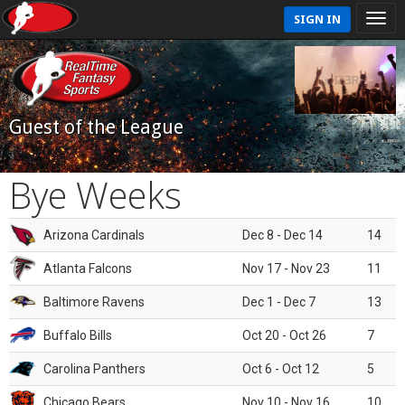
SIGN IN
Guest of the League
Bye Weeks
Arizona Cardinals
Dec 8 - Dec 14
14
Atlanta Falcons
Nov 17 - Nov 23
11
Baltimore Ravens
Dec 1 - Dec 7
13
Buffalo Bills
Oct 20 - Oct 26
7
Carolina Panthers
Oct 6 - Oct 12
5
Chicago Bears
Nov 10 - Nov 16
10