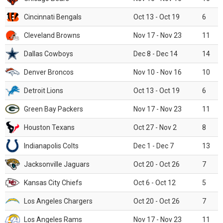
Cincinnati Bengals
Oct 13 - Oct 19
6
Cleveland Browns
Nov 17 - Nov 23
11
Dallas Cowboys
Dec 8 - Dec 14
14
Denver Broncos
Nov 10 - Nov 16
10
Detroit Lions
Oct 13 - Oct 19
6
Green Bay Packers
Nov 17 - Nov 23
11
Houston Texans
Oct 27 - Nov 2
8
Indianapolis Colts
Dec 1 - Dec 7
13
Jacksonville Jaguars
Oct 20 - Oct 26
7
Kansas City Chiefs
Oct 6 - Oct 12
5
Los Angeles Chargers
Oct 20 - Oct 26
7
Los Angeles Rams
Nov 17 - Nov 23
11