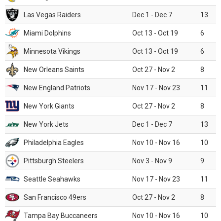
Las Vegas Raiders
Dec 1 - Dec 7
13
Miami Dolphins
Oct 13 - Oct 19
6
Minnesota Vikings
Oct 13 - Oct 19
6
New Orleans Saints
Oct 27 - Nov 2
8
New England Patriots
Nov 17 - Nov 23
11
New York Giants
Oct 27 - Nov 2
8
New York Jets
Dec 1 - Dec 7
13
Philadelphia Eagles
Nov 10 - Nov 16
10
Pittsburgh Steelers
Nov 3 - Nov 9
9
Seattle Seahawks
Nov 17 - Nov 23
11
San Francisco 49ers
Oct 27 - Nov 2
8
Tampa Bay Buccaneers
Nov 10 - Nov 16
10