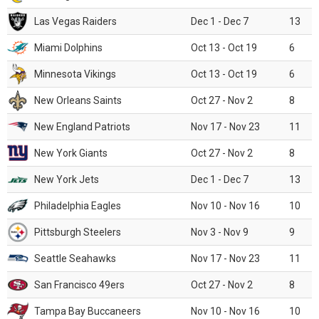
Las Vegas Raiders
Dec 1 - Dec 7
13
Miami Dolphins
Oct 13 - Oct 19
6
Minnesota Vikings
Oct 13 - Oct 19
6
New Orleans Saints
Oct 27 - Nov 2
8
New England Patriots
Nov 17 - Nov 23
11
New York Giants
Oct 27 - Nov 2
8
New York Jets
Dec 1 - Dec 7
13
Philadelphia Eagles
Nov 10 - Nov 16
10
Pittsburgh Steelers
Nov 3 - Nov 9
9
Seattle Seahawks
Nov 17 - Nov 23
11
San Francisco 49ers
Oct 27 - Nov 2
8
Tampa Bay Buccaneers
Nov 10 - Nov 16
10