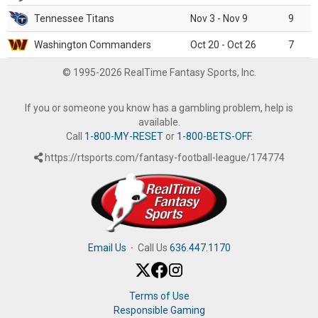
Tennessee Titans
Nov 3 - Nov 9
9
Washington Commanders
Oct 20 - Oct 26
7
© 1995-2026 RealTime Fantasy Sports, Inc.
If you or someone you know has a gambling problem, help is
available.
Call
1-800-MY-RESET
or
1-800-BETS-OFF
.
https://rtsports.com/fantasy-football-league/174774
Email Us
·
Call Us
636.447.1170
Terms of Use
Responsible Gaming