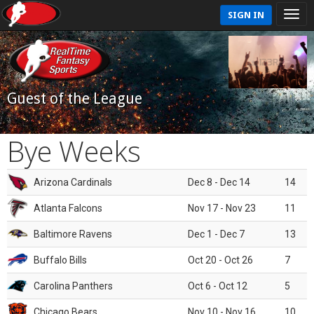
SIGN IN
Guest of the League
Bye Weeks
Arizona Cardinals
Dec 8 - Dec 14
14
Atlanta Falcons
Nov 17 - Nov 23
11
Baltimore Ravens
Dec 1 - Dec 7
13
Buffalo Bills
Oct 20 - Oct 26
7
Carolina Panthers
Oct 6 - Oct 12
5
Chicago Bears
Nov 10 - Nov 16
10