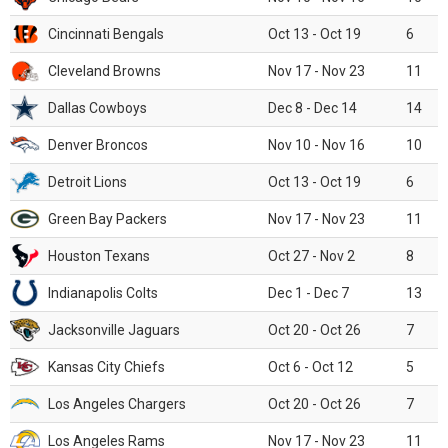
Cincinnati Bengals
Oct 13 - Oct 19
6
Cleveland Browns
Nov 17 - Nov 23
11
Dallas Cowboys
Dec 8 - Dec 14
14
Denver Broncos
Nov 10 - Nov 16
10
Detroit Lions
Oct 13 - Oct 19
6
Green Bay Packers
Nov 17 - Nov 23
11
Houston Texans
Oct 27 - Nov 2
8
Indianapolis Colts
Dec 1 - Dec 7
13
Jacksonville Jaguars
Oct 20 - Oct 26
7
Kansas City Chiefs
Oct 6 - Oct 12
5
Los Angeles Chargers
Oct 20 - Oct 26
7
Los Angeles Rams
Nov 17 - Nov 23
11