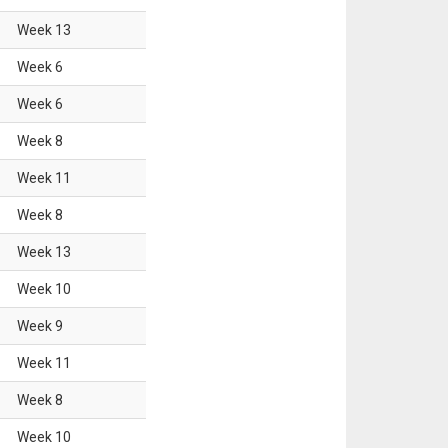
Week
13
Week
6
Week
6
Week
8
Week
11
Week
8
Week
13
Week
10
Week
9
Week
11
Week
8
Week
10