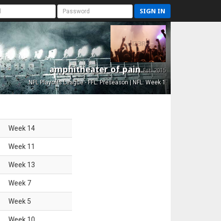
SIGN IN
amphitheater of pain
Est. 2015
NFL Playoffs League - FFL: Preseason | NFL: Week 1
Week
14
Week
11
Week
13
Week
7
Week
5
Week
10