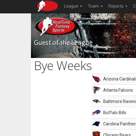
League
Team
Reports
C
Guest of the League
Bye Weeks
Arizona Cardinal
Atlanta Falcons
Baltimore Raven
Buffalo Bills
Carolina Panther
Chicago Bears