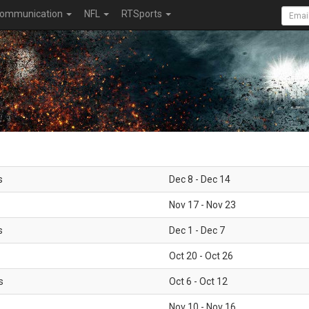
ommunication
NFL
RTSports
s
Dec 8 - Dec 14
Nov 17 - Nov 23
s
Dec 1 - Dec 7
Oct 20 - Oct 26
s
Oct 6 - Oct 12
Nov 10 - Nov 16