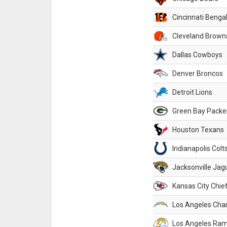
Cincinnati Benga
Cleveland Brown
Dallas Cowboys
Denver Broncos
Detroit Lions
Green Bay Packe
Houston Texans
Indianapolis Colt
Jacksonville Jag
Kansas City Chie
Los Angeles Cha
Los Angeles Ra