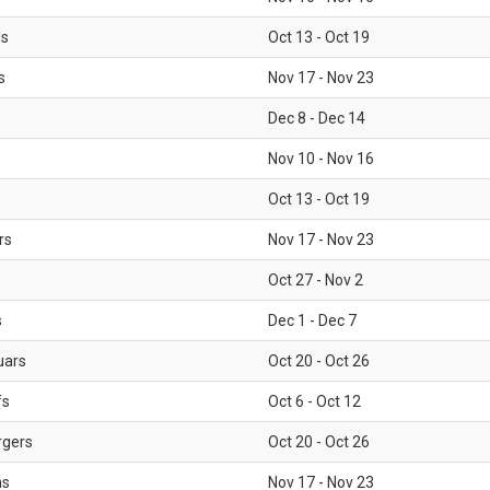
ls
Oct 13 - Oct 19
s
Nov 17 - Nov 23
Dec 8 - Dec 14
Nov 10 - Nov 16
Oct 13 - Oct 19
rs
Nov 17 - Nov 23
Oct 27 - Nov 2
s
Dec 1 - Dec 7
uars
Oct 20 - Oct 26
fs
Oct 6 - Oct 12
rgers
Oct 20 - Oct 26
ms
Nov 17 - Nov 23