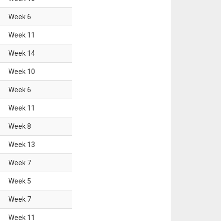
Week
6
Week
11
Week
14
Week
10
Week
6
Week
11
Week
8
Week
13
Week
7
Week
5
Week
7
Week
11