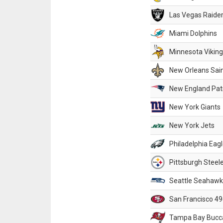
Las Vegas Raide
Miami Dolphins
Minnesota Vikin
New Orleans Sai
New England Patr
New York Giants
New York Jets
Philadelphia Eag
Pittsburgh Steel
Seattle Seahawk
San Francisco 49
Tampa Bay Bucc