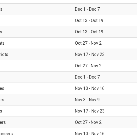
rs
Dec 1 - Dec 7
Oct 13 - Oct 19
gs
Oct 13 - Oct 19
nts
Oct 27 - Nov 2
iots
Nov 17 - Nov 23
Oct 27 - Nov 2
Dec 1 - Dec 7
les
Nov 10 - Nov 16
ers
Nov 3 - Nov 9
s
Nov 17 - Nov 23
ers
Oct 27 - Nov 2
aneers
Nov 10 - Nov 16