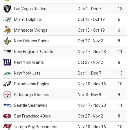
Las Vegas Raiders
Dec 1 - Dec 7
13
Miami Dolphins
Oct 13 - Oct 19
6
Minnesota Vikings
Oct 13 - Oct 19
6
New Orleans Saints
Oct 27 - Nov 2
8
New England Patriots
Nov 17 - Nov 23
11
New York Giants
Oct 27 - Nov 2
8
New York Jets
Dec 1 - Dec 7
13
Philadelphia Eagles
Nov 10 - Nov 16
10
Pittsburgh Steelers
Nov 3 - Nov 9
9
Seattle Seahawks
Nov 17 - Nov 23
11
San Francisco 49ers
Oct 27 - Nov 2
8
Tampa Bay Buccaneers
Nov 10 - Nov 16
10