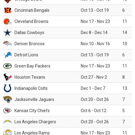
Cincinnati Bengals
Oct 13 - Oct 19
6
Cleveland Browns
Nov 17 - Nov 23
11
Dallas Cowboys
Dec 8 - Dec 14
14
Denver Broncos
Nov 10 - Nov 16
10
Detroit Lions
Oct 13 - Oct 19
6
Green Bay Packers
Nov 17 - Nov 23
11
Houston Texans
Oct 27 - Nov 2
8
Indianapolis Colts
Dec 1 - Dec 7
13
Jacksonville Jaguars
Oct 20 - Oct 26
7
Kansas City Chiefs
Oct 6 - Oct 12
5
Los Angeles Chargers
Oct 20 - Oct 26
7
Los Angeles Rams
Nov 17 - Nov 23
11