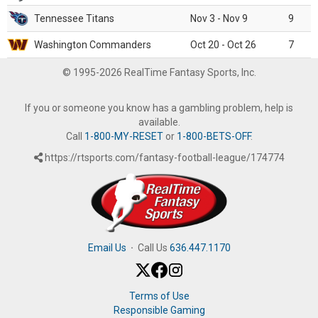
Tennessee Titans
Nov 3 - Nov 9
9
Washington Commanders
Oct 20 - Oct 26
7
© 1995-2026 RealTime Fantasy Sports, Inc.
If you or someone you know has a gambling problem, help is
available.
Call
1-800-MY-RESET
or
1-800-BETS-OFF
.
https://rtsports.com/fantasy-football-league/174774
Email Us
·
Call Us
636.447.1170
Terms of Use
Responsible Gaming