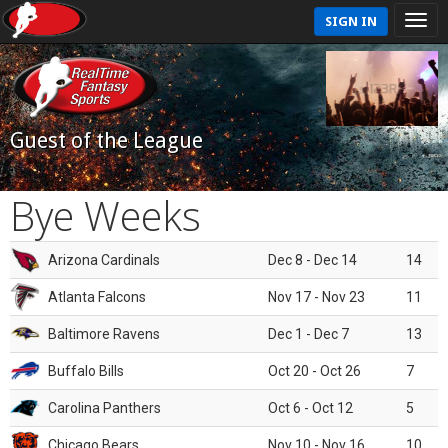
SIGN IN
Guest of the League
Bye Weeks
Arizona Cardinals
Dec 8 - Dec 14
14
Atlanta Falcons
Nov 17 - Nov 23
11
Baltimore Ravens
Dec 1 - Dec 7
13
Buffalo Bills
Oct 20 - Oct 26
7
Carolina Panthers
Oct 6 - Oct 12
5
Chicago Bears
Nov 10 - Nov 16
10