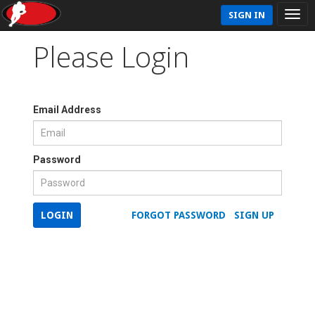
SIGN IN
Please Login
Email Address
Password
LOGIN
FORGOT PASSWORD
SIGN UP