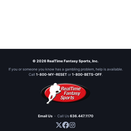
© 2026 RealTime Fantasy Sports, Inc.
If you or someone you know has a gambling problem, help is available.
Call
1-800-MY-RESET
or
1-800-BETS-OFF
.
Email Us
·
Call Us
636.447.1170