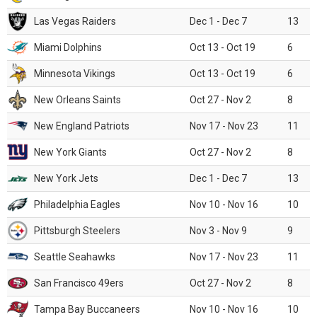
Las Vegas Raiders
Dec 1 - Dec 7
13
Miami Dolphins
Oct 13 - Oct 19
6
Minnesota Vikings
Oct 13 - Oct 19
6
New Orleans Saints
Oct 27 - Nov 2
8
New England Patriots
Nov 17 - Nov 23
11
New York Giants
Oct 27 - Nov 2
8
New York Jets
Dec 1 - Dec 7
13
Philadelphia Eagles
Nov 10 - Nov 16
10
Pittsburgh Steelers
Nov 3 - Nov 9
9
Seattle Seahawks
Nov 17 - Nov 23
11
San Francisco 49ers
Oct 27 - Nov 2
8
Tampa Bay Buccaneers
Nov 10 - Nov 16
10