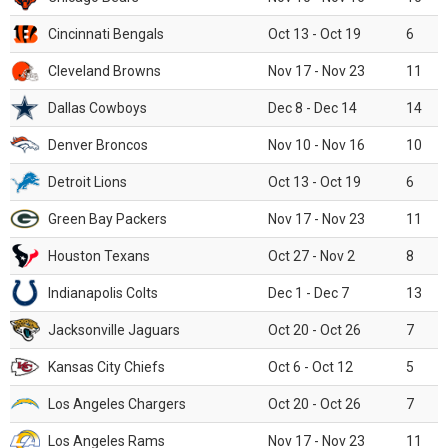
Cincinnati Bengals
Oct 13 - Oct 19
6
Cleveland Browns
Nov 17 - Nov 23
11
Dallas Cowboys
Dec 8 - Dec 14
14
Denver Broncos
Nov 10 - Nov 16
10
Detroit Lions
Oct 13 - Oct 19
6
Green Bay Packers
Nov 17 - Nov 23
11
Houston Texans
Oct 27 - Nov 2
8
Indianapolis Colts
Dec 1 - Dec 7
13
Jacksonville Jaguars
Oct 20 - Oct 26
7
Kansas City Chiefs
Oct 6 - Oct 12
5
Los Angeles Chargers
Oct 20 - Oct 26
7
Los Angeles Rams
Nov 17 - Nov 23
11