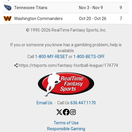
Tennessee Titans
Nov 3 - Nov 9
9
Washington Commanders
Oct 20 - Oct 26
7
© 1995-2026 RealTime Fantasy Sports, Inc.
If you or someone you know has a gambling problem, help is
available.
Call
1-800-MY-RESET
or
1-800-BETS-OFF
.
https://rtsports.com/fantasy-football-league/174774
Email Us
·
Call Us
636.447.1170
Terms of Use
Responsible Gaming