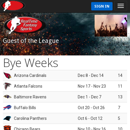
SIGN IN
Guest of the League
Bye Weeks
Arizona Cardinals
Dec 8 - Dec 14
14
Atlanta Falcons
Nov 17 - Nov 23
11
Baltimore Ravens
Dec 1 - Dec 7
13
Buffalo Bills
Oct 20 - Oct 26
7
Carolina Panthers
Oct 6 - Oct 12
5
Chicago Bears
Nov 10 - Nov 16
10