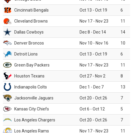
Cincinnati Bengals
Oct 13 - Oct 19
6
Cleveland Browns
Nov 17 - Nov 23
11
Dallas Cowboys
Dec 8 - Dec 14
14
Denver Broncos
Nov 10 - Nov 16
10
Detroit Lions
Oct 13 - Oct 19
6
Green Bay Packers
Nov 17 - Nov 23
11
Houston Texans
Oct 27 - Nov 2
8
Indianapolis Colts
Dec 1 - Dec 7
13
Jacksonville Jaguars
Oct 20 - Oct 26
7
Kansas City Chiefs
Oct 6 - Oct 12
5
Los Angeles Chargers
Oct 20 - Oct 26
7
Los Angeles Rams
Nov 17 - Nov 23
11