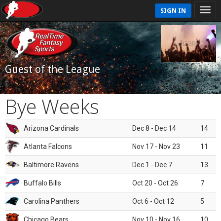
SIGN IN
Guest of the League
Bye Weeks
Arizona Cardinals
Dec 8 - Dec 14
14
Atlanta Falcons
Nov 17 - Nov 23
11
Baltimore Ravens
Dec 1 - Dec 7
13
Buffalo Bills
Oct 20 - Oct 26
7
Carolina Panthers
Oct 6 - Oct 12
5
Chicago Bears
Nov 10 - Nov 16
10