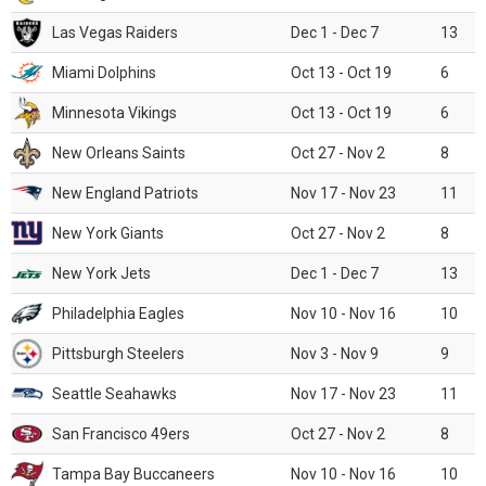
Las Vegas Raiders
Dec 1 - Dec 7
13
Miami Dolphins
Oct 13 - Oct 19
6
Minnesota Vikings
Oct 13 - Oct 19
6
New Orleans Saints
Oct 27 - Nov 2
8
New England Patriots
Nov 17 - Nov 23
11
New York Giants
Oct 27 - Nov 2
8
New York Jets
Dec 1 - Dec 7
13
Philadelphia Eagles
Nov 10 - Nov 16
10
Pittsburgh Steelers
Nov 3 - Nov 9
9
Seattle Seahawks
Nov 17 - Nov 23
11
San Francisco 49ers
Oct 27 - Nov 2
8
Tampa Bay Buccaneers
Nov 10 - Nov 16
10