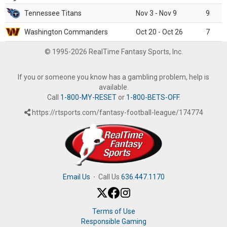
Tennessee Titans
Nov 3 - Nov 9
9
Washington Commanders
Oct 20 - Oct 26
7
© 1995-2026 RealTime Fantasy Sports, Inc.
If you or someone you know has a gambling problem, help is
available.
Call
1-800-MY-RESET
or
1-800-BETS-OFF
.
https://rtsports.com/fantasy-football-league/174774
Email Us
·
Call Us
636.447.1170
Terms of Use
Responsible Gaming