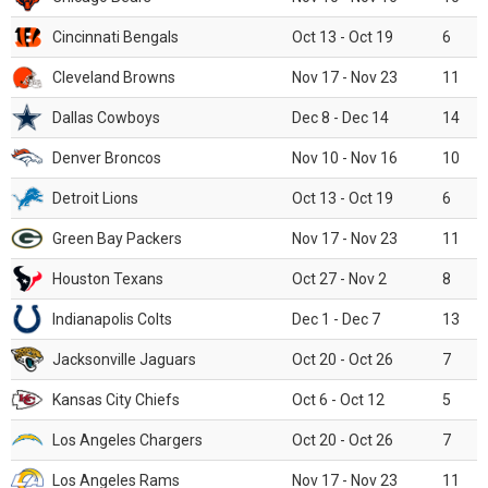
Cincinnati Bengals
Oct 13 - Oct 19
6
Cleveland Browns
Nov 17 - Nov 23
11
Dallas Cowboys
Dec 8 - Dec 14
14
Denver Broncos
Nov 10 - Nov 16
10
Detroit Lions
Oct 13 - Oct 19
6
Green Bay Packers
Nov 17 - Nov 23
11
Houston Texans
Oct 27 - Nov 2
8
Indianapolis Colts
Dec 1 - Dec 7
13
Jacksonville Jaguars
Oct 20 - Oct 26
7
Kansas City Chiefs
Oct 6 - Oct 12
5
Los Angeles Chargers
Oct 20 - Oct 26
7
Los Angeles Rams
Nov 17 - Nov 23
11