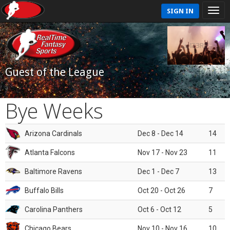
SIGN IN
Guest of the League
Bye Weeks
Arizona Cardinals
Dec 8 - Dec 14
14
Atlanta Falcons
Nov 17 - Nov 23
11
Baltimore Ravens
Dec 1 - Dec 7
13
Buffalo Bills
Oct 20 - Oct 26
7
Carolina Panthers
Oct 6 - Oct 12
5
Chicago Bears
Nov 10 - Nov 16
10