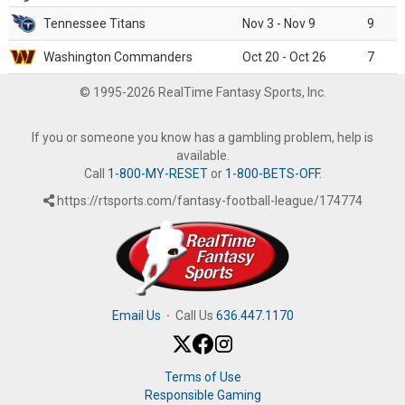
Tennessee Titans
Nov 3 - Nov 9
9
Washington Commanders
Oct 20 - Oct 26
7
© 1995-2026 RealTime Fantasy Sports, Inc.
If you or someone you know has a gambling problem, help is
available.
Call
1-800-MY-RESET
or
1-800-BETS-OFF
.
https://rtsports.com/fantasy-football-league/174774
Email Us
·
Call Us
636.447.1170
Terms of Use
Responsible Gaming