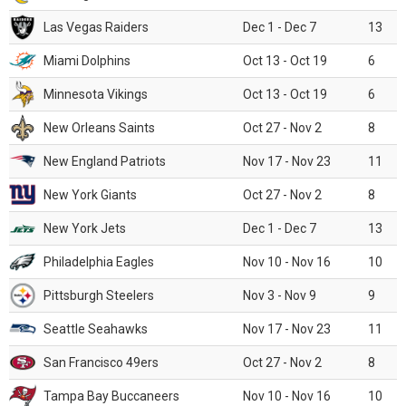
Las Vegas Raiders
Dec 1 - Dec 7
13
Miami Dolphins
Oct 13 - Oct 19
6
Minnesota Vikings
Oct 13 - Oct 19
6
New Orleans Saints
Oct 27 - Nov 2
8
New England Patriots
Nov 17 - Nov 23
11
New York Giants
Oct 27 - Nov 2
8
New York Jets
Dec 1 - Dec 7
13
Philadelphia Eagles
Nov 10 - Nov 16
10
Pittsburgh Steelers
Nov 3 - Nov 9
9
Seattle Seahawks
Nov 17 - Nov 23
11
San Francisco 49ers
Oct 27 - Nov 2
8
Tampa Bay Buccaneers
Nov 10 - Nov 16
10