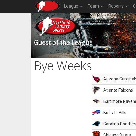
League
Team
Reports
C
Guest of the League
Bye Weeks
Arizona Cardinal
Atlanta Falcons
Baltimore Raven
Buffalo Bills
Carolina Panther
Chicago Bears