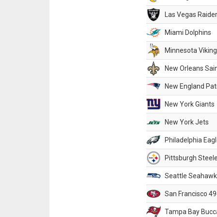
Las Vegas Raide
Miami Dolphins
Minnesota Vikin
New Orleans Sai
New England Patr
New York Giants
New York Jets
Philadelphia Eag
Pittsburgh Steel
Seattle Seahawk
San Francisco 49
Tampa Bay Bucc