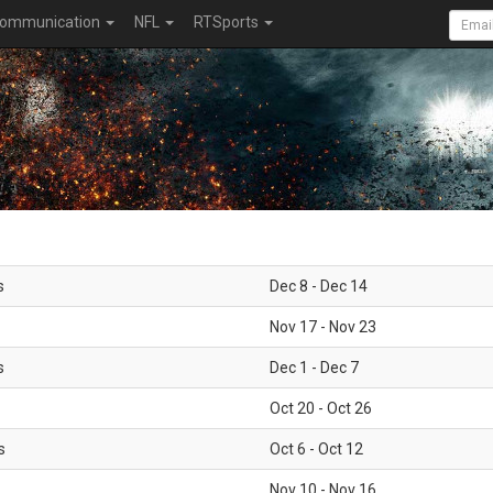
ommunication
NFL
RTSports
s
Dec 8 - Dec 14
Nov 17 - Nov 23
s
Dec 1 - Dec 7
Oct 20 - Oct 26
s
Oct 6 - Oct 12
Nov 10 - Nov 16