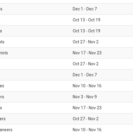
rs
Dec 1 - Dec 7
Oct 13 - Oct 19
gs
Oct 13 - Oct 19
nts
Oct 27 - Nov 2
iots
Nov 17 - Nov 23
Oct 27 - Nov 2
Dec 1 - Dec 7
les
Nov 10 - Nov 16
ers
Nov 3 - Nov 9
s
Nov 17 - Nov 23
ers
Oct 27 - Nov 2
aneers
Nov 10 - Nov 16