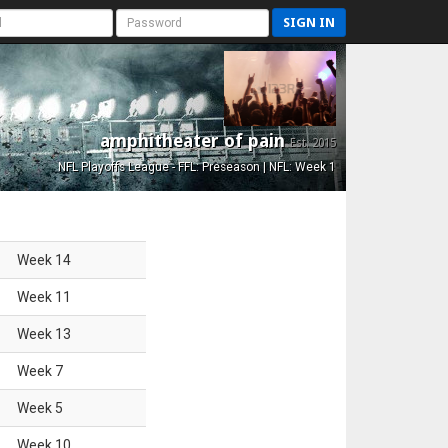
SIGN IN
amphitheater of pain
Est. 2015
NFL Playoffs League - FFL: Preseason | NFL: Week 1
Week
14
Week
11
Week
13
Week
7
Week
5
Week
10