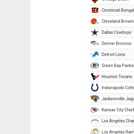
Cincinnati Benga
Cleveland Brown
Dallas Cowboys
Denver Broncos
Detroit Lions
Green Bay Packe
Houston Texans
Indianapolis Colt
Jacksonville Jag
Kansas City Chie
Los Angeles Cha
Los Angeles Ra