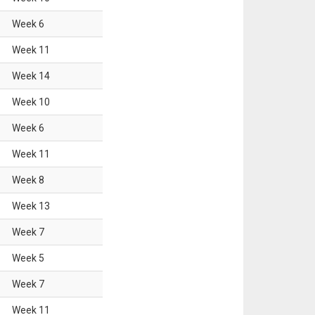
Week
6
Week
11
Week
14
Week
10
Week
6
Week
11
Week
8
Week
13
Week
7
Week
5
Week
7
Week
11