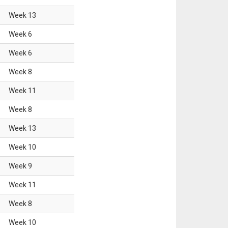
Week
13
Week
6
Week
6
Week
8
Week
11
Week
8
Week
13
Week
10
Week
9
Week
11
Week
8
Week
10