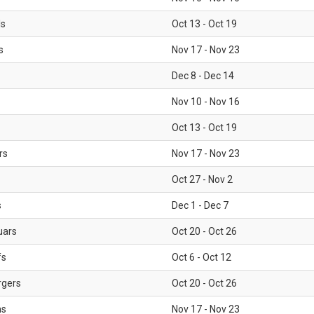
ls
Oct 13 - Oct 19
s
Nov 17 - Nov 23
Dec 8 - Dec 14
Nov 10 - Nov 16
Oct 13 - Oct 19
rs
Nov 17 - Nov 23
Oct 27 - Nov 2
s
Dec 1 - Dec 7
uars
Oct 20 - Oct 26
fs
Oct 6 - Oct 12
rgers
Oct 20 - Oct 26
ms
Nov 17 - Nov 23