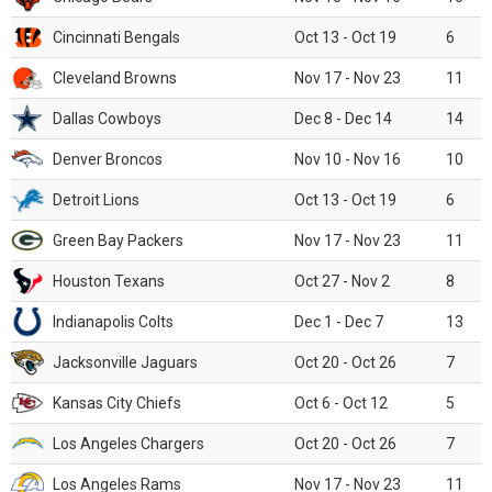
Cincinnati Bengals
Oct 13 - Oct 19
6
Cleveland Browns
Nov 17 - Nov 23
11
Dallas Cowboys
Dec 8 - Dec 14
14
Denver Broncos
Nov 10 - Nov 16
10
Detroit Lions
Oct 13 - Oct 19
6
Green Bay Packers
Nov 17 - Nov 23
11
Houston Texans
Oct 27 - Nov 2
8
Indianapolis Colts
Dec 1 - Dec 7
13
Jacksonville Jaguars
Oct 20 - Oct 26
7
Kansas City Chiefs
Oct 6 - Oct 12
5
Los Angeles Chargers
Oct 20 - Oct 26
7
Los Angeles Rams
Nov 17 - Nov 23
11