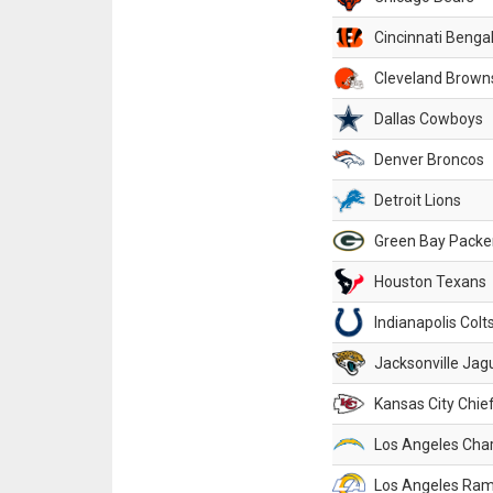
Cincinnati Benga
Cleveland Brown
Dallas Cowboys
Denver Broncos
Detroit Lions
Green Bay Packe
Houston Texans
Indianapolis Colt
Jacksonville Jag
Kansas City Chie
Los Angeles Cha
Los Angeles Ra