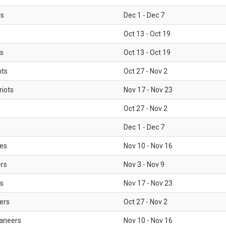
rs
Dec 1 - Dec 7
Oct 13 - Oct 19
gs
Oct 13 - Oct 19
nts
Oct 27 - Nov 2
iots
Nov 17 - Nov 23
Oct 27 - Nov 2
Dec 1 - Dec 7
les
Nov 10 - Nov 16
ers
Nov 3 - Nov 9
s
Nov 17 - Nov 23
ers
Oct 27 - Nov 2
aneers
Nov 10 - Nov 16