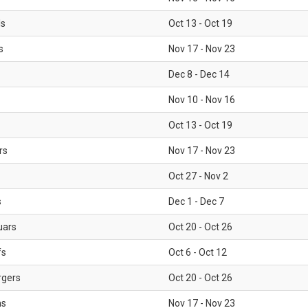
ls
Oct 13 - Oct 19
s
Nov 17 - Nov 23
Dec 8 - Dec 14
Nov 10 - Nov 16
Oct 13 - Oct 19
rs
Nov 17 - Nov 23
Oct 27 - Nov 2
s
Dec 1 - Dec 7
uars
Oct 20 - Oct 26
fs
Oct 6 - Oct 12
rgers
Oct 20 - Oct 26
ms
Nov 17 - Nov 23