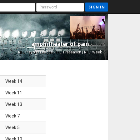
SIGN IN
amphitheater of pain
Est. 2015
NFL Playoffs League - FFL: Preseason | NFL: Week 1
Week
14
Week
11
Week
13
Week
7
Week
5
Week
10