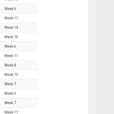
Week
6
Week
11
Week
14
Week
10
Week
6
Week
11
Week
8
Week
13
Week
7
Week
5
Week
7
Week
11