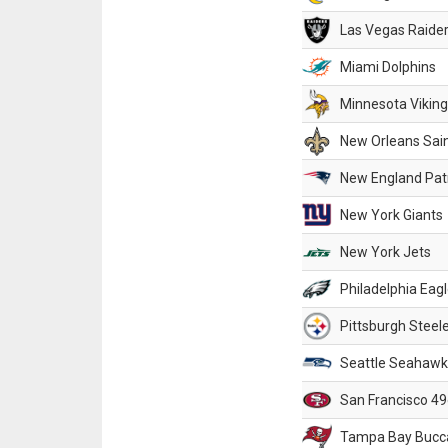
Las Vegas Raide
Miami Dolphins
Minnesota Vikin
New Orleans Sai
New England Patr
New York Giants
New York Jets
Philadelphia Eag
Pittsburgh Steel
Seattle Seahawk
San Francisco 49
Tampa Bay Bucc