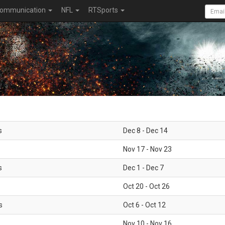
ommunication
NFL
RTSports
s
Dec 8 - Dec 14
Nov 17 - Nov 23
s
Dec 1 - Dec 7
Oct 20 - Oct 26
s
Oct 6 - Oct 12
Nov 10 - Nov 16