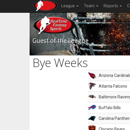
League
Team
Reports
C
Guest of the League
Bye Weeks
Arizona Cardinal
Atlanta Falcons
Baltimore Raven
Buffalo Bills
Carolina Panther
Chicago Bears