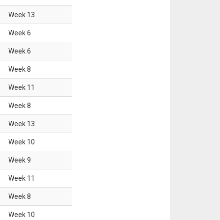
Week
13
Week
6
Week
6
Week
8
Week
11
Week
8
Week
13
Week
10
Week
9
Week
11
Week
8
Week
10