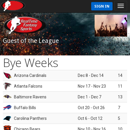
SIGN IN
Guest of the League
Bye Weeks
Arizona Cardinals
Dec 8 - Dec 14
14
Atlanta Falcons
Nov 17 - Nov 23
11
Baltimore Ravens
Dec 1 - Dec 7
13
Buffalo Bills
Oct 20 - Oct 26
7
Carolina Panthers
Oct 6 - Oct 12
5
Chicago Bears
Nov 10 - Nov 16
10