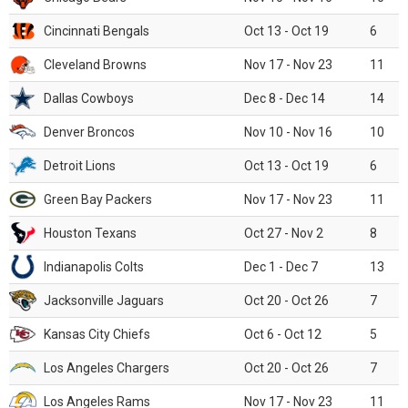
Cincinnati Bengals
Oct 13 - Oct 19
6
Cleveland Browns
Nov 17 - Nov 23
11
Dallas Cowboys
Dec 8 - Dec 14
14
Denver Broncos
Nov 10 - Nov 16
10
Detroit Lions
Oct 13 - Oct 19
6
Green Bay Packers
Nov 17 - Nov 23
11
Houston Texans
Oct 27 - Nov 2
8
Indianapolis Colts
Dec 1 - Dec 7
13
Jacksonville Jaguars
Oct 20 - Oct 26
7
Kansas City Chiefs
Oct 6 - Oct 12
5
Los Angeles Chargers
Oct 20 - Oct 26
7
Los Angeles Rams
Nov 17 - Nov 23
11