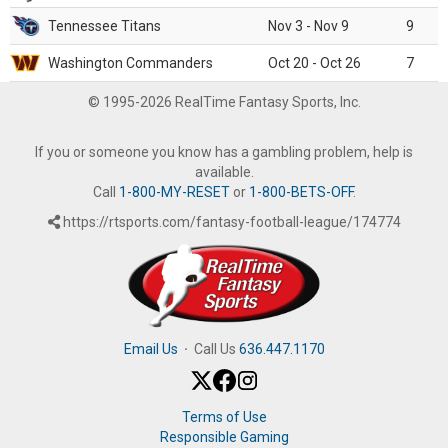
Tennessee Titans
Nov 3 - Nov 9
9
Washington Commanders
Oct 20 - Oct 26
7
© 1995-2026 RealTime Fantasy Sports, Inc.
If you or someone you know has a gambling problem, help is
available.
Call
1-800-MY-RESET
or
1-800-BETS-OFF
.
https://rtsports.com/fantasy-football-league/174774
Email Us
·
Call Us
636.447.1170
Terms of Use
Responsible Gaming