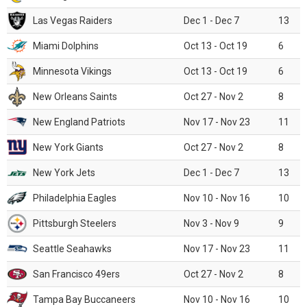
Las Vegas Raiders
Dec 1 - Dec 7
13
Miami Dolphins
Oct 13 - Oct 19
6
Minnesota Vikings
Oct 13 - Oct 19
6
New Orleans Saints
Oct 27 - Nov 2
8
New England Patriots
Nov 17 - Nov 23
11
New York Giants
Oct 27 - Nov 2
8
New York Jets
Dec 1 - Dec 7
13
Philadelphia Eagles
Nov 10 - Nov 16
10
Pittsburgh Steelers
Nov 3 - Nov 9
9
Seattle Seahawks
Nov 17 - Nov 23
11
San Francisco 49ers
Oct 27 - Nov 2
8
Tampa Bay Buccaneers
Nov 10 - Nov 16
10