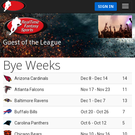
SIGN IN
Guest of the League
Bye Weeks
Arizona Cardinals
Dec 8 - Dec 14
14
Atlanta Falcons
Nov 17 - Nov 23
11
Baltimore Ravens
Dec 1 - Dec 7
13
Buffalo Bills
Oct 20 - Oct 26
7
Carolina Panthers
Oct 6 - Oct 12
5
Chicago Bears
Nov 10 - Nov 16
10