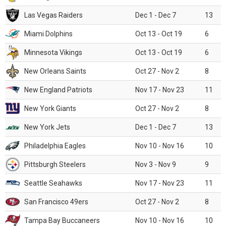
Las Vegas Raiders
Dec 1 - Dec 7
13
Miami Dolphins
Oct 13 - Oct 19
6
Minnesota Vikings
Oct 13 - Oct 19
6
New Orleans Saints
Oct 27 - Nov 2
8
New England Patriots
Nov 17 - Nov 23
11
New York Giants
Oct 27 - Nov 2
8
New York Jets
Dec 1 - Dec 7
13
Philadelphia Eagles
Nov 10 - Nov 16
10
Pittsburgh Steelers
Nov 3 - Nov 9
9
Seattle Seahawks
Nov 17 - Nov 23
11
San Francisco 49ers
Oct 27 - Nov 2
8
Tampa Bay Buccaneers
Nov 10 - Nov 16
10