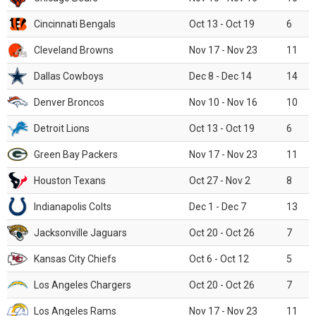
Cincinnati Bengals
Oct 13 - Oct 19
6
Cleveland Browns
Nov 17 - Nov 23
11
Dallas Cowboys
Dec 8 - Dec 14
14
Denver Broncos
Nov 10 - Nov 16
10
Detroit Lions
Oct 13 - Oct 19
6
Green Bay Packers
Nov 17 - Nov 23
11
Houston Texans
Oct 27 - Nov 2
8
Indianapolis Colts
Dec 1 - Dec 7
13
Jacksonville Jaguars
Oct 20 - Oct 26
7
Kansas City Chiefs
Oct 6 - Oct 12
5
Los Angeles Chargers
Oct 20 - Oct 26
7
Los Angeles Rams
Nov 17 - Nov 23
11