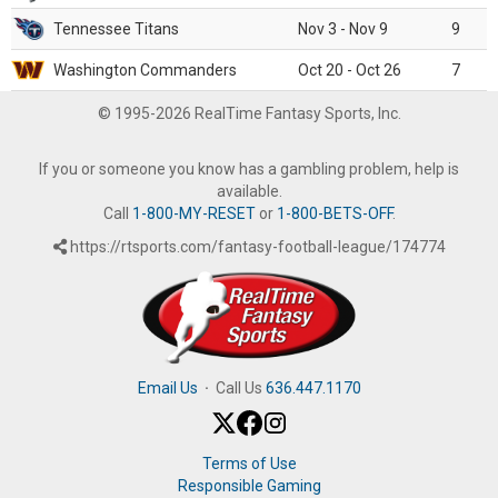
Tennessee Titans
Nov 3 - Nov 9
9
Washington Commanders
Oct 20 - Oct 26
7
© 1995-2026 RealTime Fantasy Sports, Inc.
If you or someone you know has a gambling problem, help is
available.
Call
1-800-MY-RESET
or
1-800-BETS-OFF
.
https://rtsports.com/fantasy-football-league/174774
Email Us
·
Call Us
636.447.1170
Terms of Use
Responsible Gaming