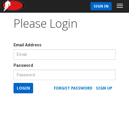
SIGN IN
Please Login
Email Address
Password
LOGIN
FORGOT PASSWORD
SIGN UP