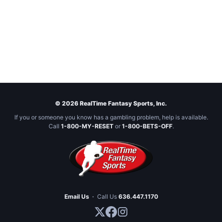
© 2026 RealTime Fantasy Sports, Inc.
If you or someone you know has a gambling problem, help is available.
Call
1-800-MY-RESET
or
1-800-BETS-OFF
.
Email Us
·
Call Us
636.447.1170