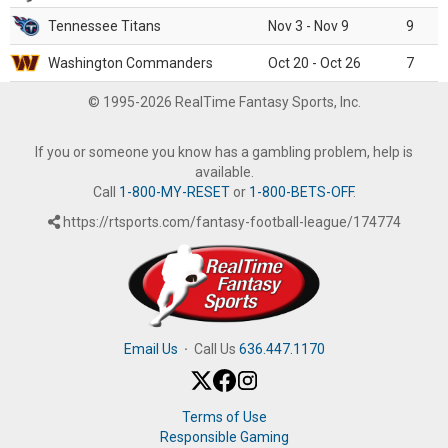
Tennessee Titans
Nov 3 - Nov 9
9
Washington Commanders
Oct 20 - Oct 26
7
© 1995-2026 RealTime Fantasy Sports, Inc.
If you or someone you know has a gambling problem, help is
available.
Call
1-800-MY-RESET
or
1-800-BETS-OFF
.
https://rtsports.com/fantasy-football-league/174774
Email Us
·
Call Us
636.447.1170
Terms of Use
Responsible Gaming