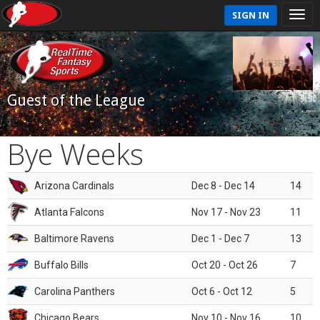
SIGN IN
Guest of the League
Bye Weeks
Arizona Cardinals
Dec 8 - Dec 14
14
Atlanta Falcons
Nov 17 - Nov 23
11
Baltimore Ravens
Dec 1 - Dec 7
13
Buffalo Bills
Oct 20 - Oct 26
7
Carolina Panthers
Oct 6 - Oct 12
5
Chicago Bears
Nov 10 - Nov 16
10