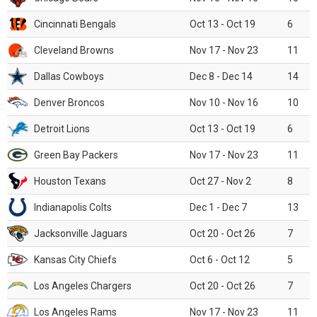
Cincinnati Bengals
Oct 13 - Oct 19
6
Cleveland Browns
Nov 17 - Nov 23
11
Dallas Cowboys
Dec 8 - Dec 14
14
Denver Broncos
Nov 10 - Nov 16
10
Detroit Lions
Oct 13 - Oct 19
6
Green Bay Packers
Nov 17 - Nov 23
11
Houston Texans
Oct 27 - Nov 2
8
Indianapolis Colts
Dec 1 - Dec 7
13
Jacksonville Jaguars
Oct 20 - Oct 26
7
Kansas City Chiefs
Oct 6 - Oct 12
5
Los Angeles Chargers
Oct 20 - Oct 26
7
Los Angeles Rams
Nov 17 - Nov 23
11