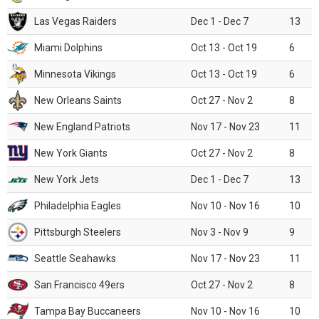
Las Vegas Raiders
Dec 1 - Dec 7
13
Miami Dolphins
Oct 13 - Oct 19
6
Minnesota Vikings
Oct 13 - Oct 19
6
New Orleans Saints
Oct 27 - Nov 2
8
New England Patriots
Nov 17 - Nov 23
11
New York Giants
Oct 27 - Nov 2
8
New York Jets
Dec 1 - Dec 7
13
Philadelphia Eagles
Nov 10 - Nov 16
10
Pittsburgh Steelers
Nov 3 - Nov 9
9
Seattle Seahawks
Nov 17 - Nov 23
11
San Francisco 49ers
Oct 27 - Nov 2
8
Tampa Bay Buccaneers
Nov 10 - Nov 16
10