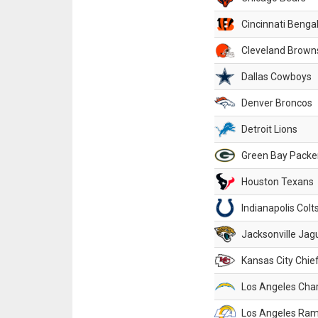
Cincinnati Benga
Cleveland Brown
Dallas Cowboys
Denver Broncos
Detroit Lions
Green Bay Packe
Houston Texans
Indianapolis Colt
Jacksonville Jag
Kansas City Chie
Los Angeles Cha
Los Angeles Ra