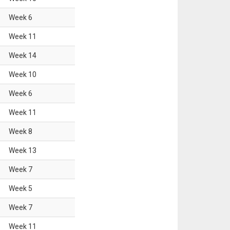
Week
6
Week
11
Week
14
Week
10
Week
6
Week
11
Week
8
Week
13
Week
7
Week
5
Week
7
Week
11