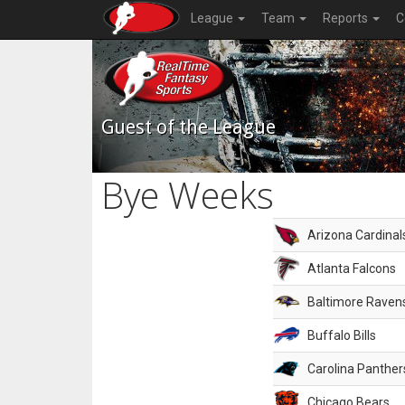
League
Team
Reports
C
Guest of the League
Bye Weeks
Arizona Cardinal
Atlanta Falcons
Baltimore Raven
Buffalo Bills
Carolina Panther
Chicago Bears