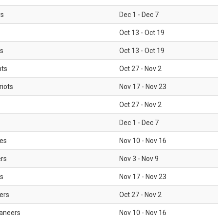
rs
Dec 1 - Dec 7
Oct 13 - Oct 19
gs
Oct 13 - Oct 19
nts
Oct 27 - Nov 2
iots
Nov 17 - Nov 23
Oct 27 - Nov 2
Dec 1 - Dec 7
les
Nov 10 - Nov 16
ers
Nov 3 - Nov 9
s
Nov 17 - Nov 23
ers
Oct 27 - Nov 2
aneers
Nov 10 - Nov 16