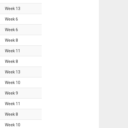
Week
13
Week
6
Week
6
Week
8
Week
11
Week
8
Week
13
Week
10
Week
9
Week
11
Week
8
Week
10