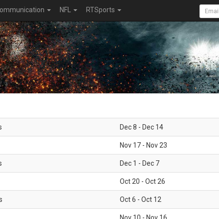
ommunication
NFL
RTSports
s
Dec 8 - Dec 14
Nov 17 - Nov 23
s
Dec 1 - Dec 7
Oct 20 - Oct 26
s
Oct 6 - Oct 12
Nov 10 - Nov 16