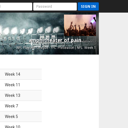
SIGN IN
amphitheater of pain
Est. 2015
NFL Playoffs League - FFL: Preseason | NFL: Week 1
Week
14
Week
11
Week
13
Week
7
Week
5
Week
10