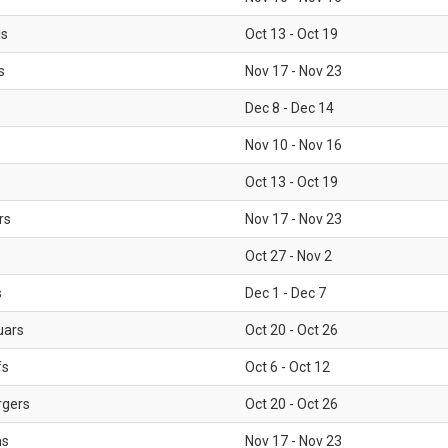
ls
Oct 13 - Oct 19
s
Nov 17 - Nov 23
Dec 8 - Dec 14
Nov 10 - Nov 16
Oct 13 - Oct 19
rs
Nov 17 - Nov 23
Oct 27 - Nov 2
s
Dec 1 - Dec 7
uars
Oct 20 - Oct 26
fs
Oct 6 - Oct 12
rgers
Oct 20 - Oct 26
ms
Nov 17 - Nov 23