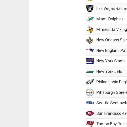
Las Vegas Raide
Miami Dolphins
Minnesota Vikin
New Orleans Sai
New England Patr
New York Giants
New York Jets
Philadelphia Eag
Pittsburgh Steel
Seattle Seahawk
San Francisco 49
Tampa Bay Bucc