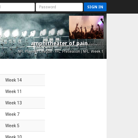
SIGN IN
amphitheater of pain
Est. 2015
NFL Playoffs League - FFL: Preseason | NFL: Week 1
Week
14
Week
11
Week
13
Week
7
Week
5
Week
10