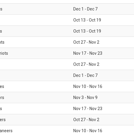
rs
Dec 1 - Dec 7
Oct 13 - Oct 19
gs
Oct 13 - Oct 19
nts
Oct 27 - Nov 2
iots
Nov 17 - Nov 23
Oct 27 - Nov 2
Dec 1 - Dec 7
les
Nov 10 - Nov 16
ers
Nov 3 - Nov 9
s
Nov 17 - Nov 23
ers
Oct 27 - Nov 2
aneers
Nov 10 - Nov 16