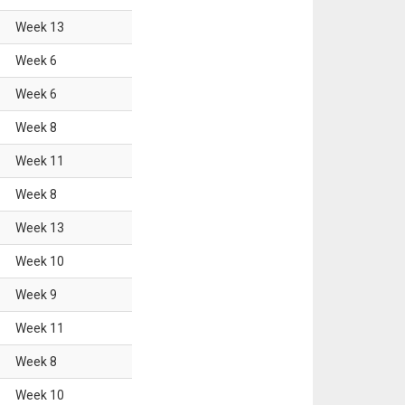
Week
13
Week
6
Week
6
Week
8
Week
11
Week
8
Week
13
Week
10
Week
9
Week
11
Week
8
Week
10