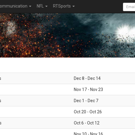
ommunication
NFL
RTSports
s
Dec 8 - Dec 14
Nov 17 - Nov 23
s
Dec 1 - Dec 7
Oct 20 - Oct 26
s
Oct 6 - Oct 12
Nov 10 - Nov 16