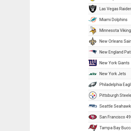
Las Vegas Raide
Miami Dolphins
Minnesota Vikin
New Orleans Sai
New England Patr
New York Giants
New York Jets
Philadelphia Eag
Pittsburgh Steel
Seattle Seahawk
San Francisco 49
Tampa Bay Bucc