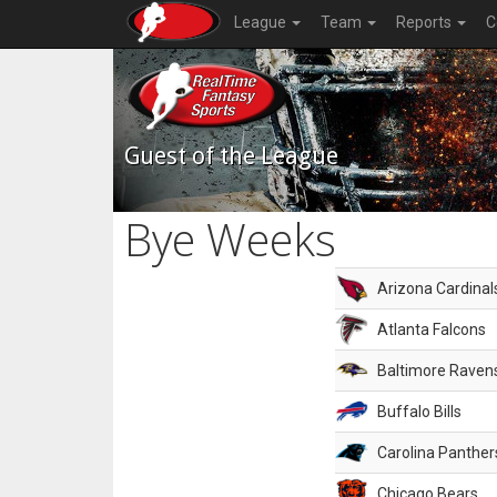
League
Team
Reports
C
Guest of the League
Bye Weeks
Arizona Cardinal
Atlanta Falcons
Baltimore Raven
Buffalo Bills
Carolina Panther
Chicago Bears