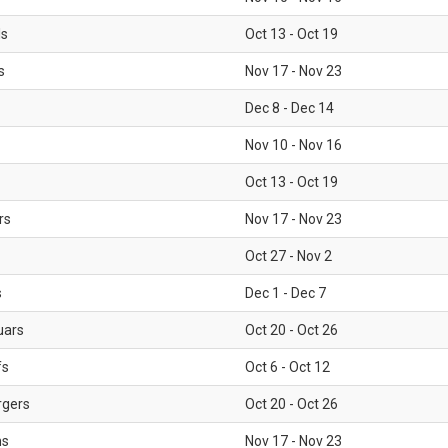
ls
Oct 13 - Oct 19
s
Nov 17 - Nov 23
Dec 8 - Dec 14
Nov 10 - Nov 16
Oct 13 - Oct 19
rs
Nov 17 - Nov 23
Oct 27 - Nov 2
s
Dec 1 - Dec 7
uars
Oct 20 - Oct 26
fs
Oct 6 - Oct 12
rgers
Oct 20 - Oct 26
ms
Nov 17 - Nov 23