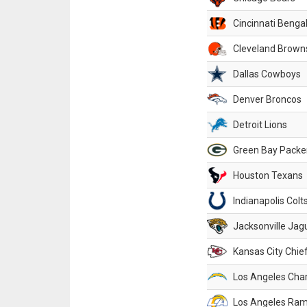
Cincinnati Benga
Cleveland Brown
Dallas Cowboys
Denver Broncos
Detroit Lions
Green Bay Packe
Houston Texans
Indianapolis Colt
Jacksonville Jag
Kansas City Chie
Los Angeles Cha
Los Angeles Ra