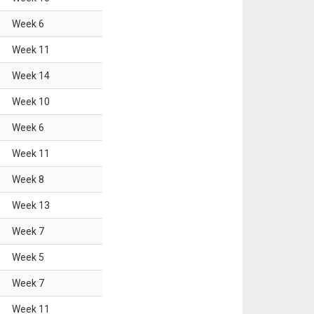
Week
6
Week
11
Week
14
Week
10
Week
6
Week
11
Week
8
Week
13
Week
7
Week
5
Week
7
Week
11