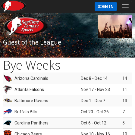
SIGN IN
Guest of the League
Bye Weeks
Arizona Cardinals
Dec 8 - Dec 14
14
Atlanta Falcons
Nov 17 - Nov 23
11
Baltimore Ravens
Dec 1 - Dec 7
13
Buffalo Bills
Oct 20 - Oct 26
7
Carolina Panthers
Oct 6 - Oct 12
5
Chicago Bears
Nov 10 - Nov 16
10