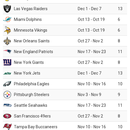
Las Vegas Raiders
Dec 1 - Dec 7
13
Miami Dolphins
Oct 13 - Oct 19
6
Minnesota Vikings
Oct 13 - Oct 19
6
New Orleans Saints
Oct 27 - Nov 2
8
New England Patriots
Nov 17 - Nov 23
11
New York Giants
Oct 27 - Nov 2
8
New York Jets
Dec 1 - Dec 7
13
Philadelphia Eagles
Nov 10 - Nov 16
10
Pittsburgh Steelers
Nov 3 - Nov 9
9
Seattle Seahawks
Nov 17 - Nov 23
11
San Francisco 49ers
Oct 27 - Nov 2
8
Tampa Bay Buccaneers
Nov 10 - Nov 16
10