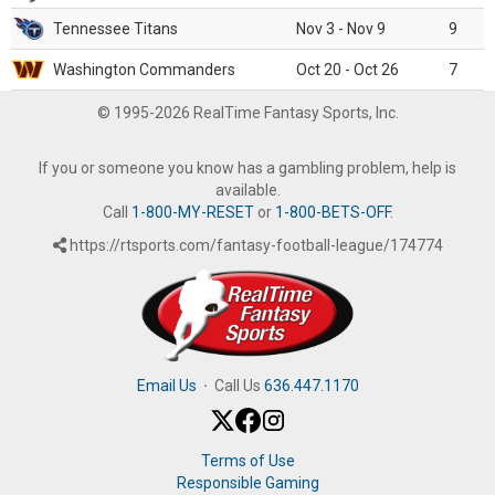
Tennessee Titans
Nov 3 - Nov 9
9
Washington Commanders
Oct 20 - Oct 26
7
© 1995-2026 RealTime Fantasy Sports, Inc.
If you or someone you know has a gambling problem, help is
available.
Call
1-800-MY-RESET
or
1-800-BETS-OFF
.
https://rtsports.com/fantasy-football-league/174774
Email Us
·
Call Us
636.447.1170
Terms of Use
Responsible Gaming