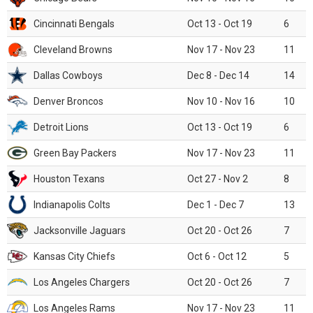
Cincinnati Bengals
Oct 13 - Oct 19
6
Cleveland Browns
Nov 17 - Nov 23
11
Dallas Cowboys
Dec 8 - Dec 14
14
Denver Broncos
Nov 10 - Nov 16
10
Detroit Lions
Oct 13 - Oct 19
6
Green Bay Packers
Nov 17 - Nov 23
11
Houston Texans
Oct 27 - Nov 2
8
Indianapolis Colts
Dec 1 - Dec 7
13
Jacksonville Jaguars
Oct 20 - Oct 26
7
Kansas City Chiefs
Oct 6 - Oct 12
5
Los Angeles Chargers
Oct 20 - Oct 26
7
Los Angeles Rams
Nov 17 - Nov 23
11