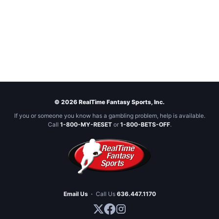
© 2026 RealTime Fantasy Sports, Inc.
If you or someone you know has a gambling problem, help is available.
Call
1-800-MY-RESET
or
1-800-BETS-OFF
.
Email Us
·
Call Us
636.447.1170