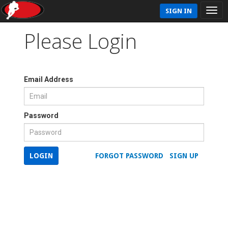
SIGN IN
Please Login
Email Address
Password
LOGIN
FORGOT PASSWORD
SIGN UP