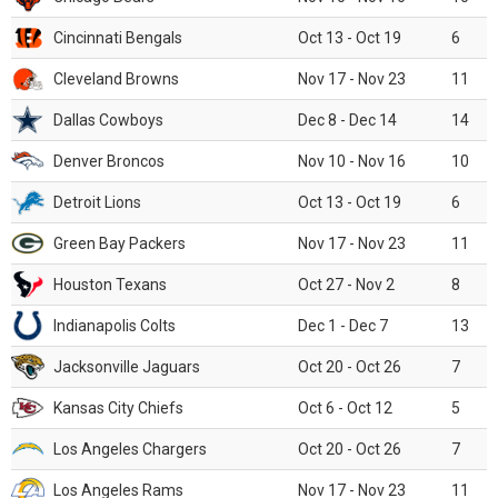
Cincinnati Bengals
Oct 13 - Oct 19
6
Cleveland Browns
Nov 17 - Nov 23
11
Dallas Cowboys
Dec 8 - Dec 14
14
Denver Broncos
Nov 10 - Nov 16
10
Detroit Lions
Oct 13 - Oct 19
6
Green Bay Packers
Nov 17 - Nov 23
11
Houston Texans
Oct 27 - Nov 2
8
Indianapolis Colts
Dec 1 - Dec 7
13
Jacksonville Jaguars
Oct 20 - Oct 26
7
Kansas City Chiefs
Oct 6 - Oct 12
5
Los Angeles Chargers
Oct 20 - Oct 26
7
Los Angeles Rams
Nov 17 - Nov 23
11