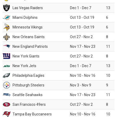
Las Vegas Raiders
Dec 1 - Dec 7
13
Miami Dolphins
Oct 13 - Oct 19
6
Minnesota Vikings
Oct 13 - Oct 19
6
New Orleans Saints
Oct 27 - Nov 2
8
New England Patriots
Nov 17 - Nov 23
11
New York Giants
Oct 27 - Nov 2
8
New York Jets
Dec 1 - Dec 7
13
Philadelphia Eagles
Nov 10 - Nov 16
10
Pittsburgh Steelers
Nov 3 - Nov 9
9
Seattle Seahawks
Nov 17 - Nov 23
11
San Francisco 49ers
Oct 27 - Nov 2
8
Tampa Bay Buccaneers
Nov 10 - Nov 16
10