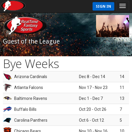
SIGN IN
Guest of the League
Bye Weeks
Arizona Cardinals
Dec 8 - Dec 14
14
Atlanta Falcons
Nov 17 - Nov 23
11
Baltimore Ravens
Dec 1 - Dec 7
13
Buffalo Bills
Oct 20 - Oct 26
7
Carolina Panthers
Oct 6 - Oct 12
5
Chicago Bears
Nov 10 - Nov 16
10