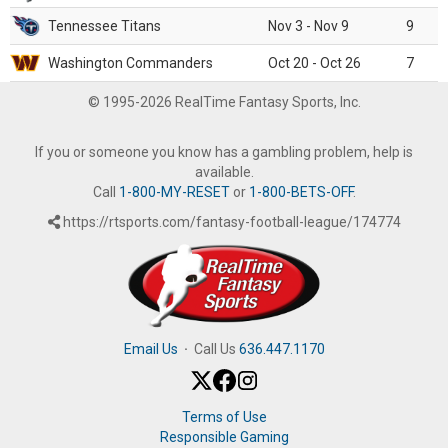
Tennessee Titans
Nov 3 - Nov 9
9
Washington Commanders
Oct 20 - Oct 26
7
© 1995-2026 RealTime Fantasy Sports, Inc.
If you or someone you know has a gambling problem, help is
available.
Call
1-800-MY-RESET
or
1-800-BETS-OFF
.
https://rtsports.com/fantasy-football-league/174774
Email Us
·
Call Us
636.447.1170
Terms of Use
Responsible Gaming