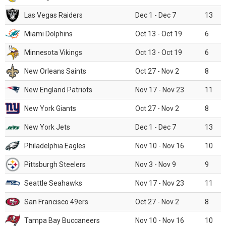
Las Vegas Raiders
Dec 1 - Dec 7
13
Miami Dolphins
Oct 13 - Oct 19
6
Minnesota Vikings
Oct 13 - Oct 19
6
New Orleans Saints
Oct 27 - Nov 2
8
New England Patriots
Nov 17 - Nov 23
11
New York Giants
Oct 27 - Nov 2
8
New York Jets
Dec 1 - Dec 7
13
Philadelphia Eagles
Nov 10 - Nov 16
10
Pittsburgh Steelers
Nov 3 - Nov 9
9
Seattle Seahawks
Nov 17 - Nov 23
11
San Francisco 49ers
Oct 27 - Nov 2
8
Tampa Bay Buccaneers
Nov 10 - Nov 16
10