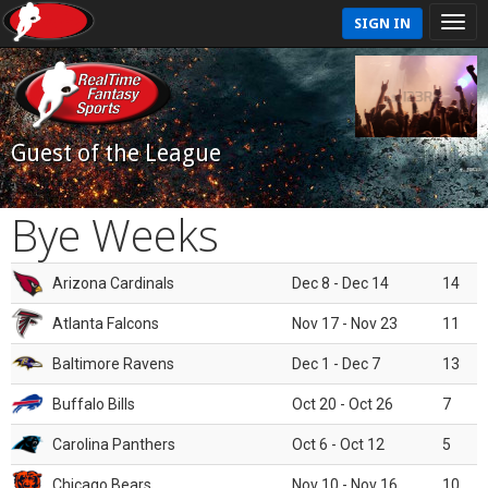
SIGN IN
Guest of the League
Bye Weeks
Arizona Cardinals
Dec 8 - Dec 14
14
Atlanta Falcons
Nov 17 - Nov 23
11
Baltimore Ravens
Dec 1 - Dec 7
13
Buffalo Bills
Oct 20 - Oct 26
7
Carolina Panthers
Oct 6 - Oct 12
5
Chicago Bears
Nov 10 - Nov 16
10