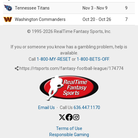
Tennessee Titans
Nov 3 - Nov 9
9
Washington Commanders
Oct 20 - Oct 26
7
© 1995-2026 RealTime Fantasy Sports, Inc.
If you or someone you know has a gambling problem, help is
available.
Call
1-800-MY-RESET
or
1-800-BETS-OFF
.
https://rtsports.com/fantasy-football-league/174774
Email Us
·
Call Us
636.447.1170
Terms of Use
Responsible Gaming