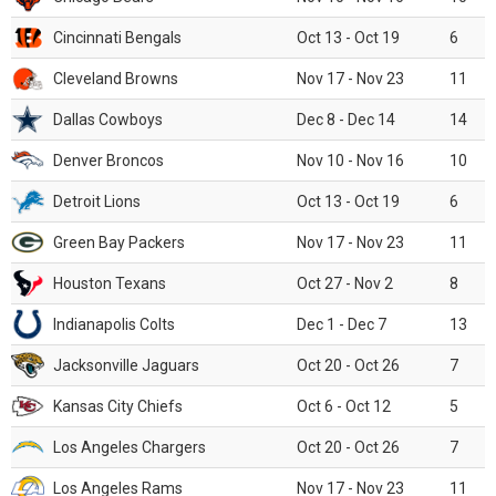
Cincinnati Bengals
Oct 13 - Oct 19
6
Cleveland Browns
Nov 17 - Nov 23
11
Dallas Cowboys
Dec 8 - Dec 14
14
Denver Broncos
Nov 10 - Nov 16
10
Detroit Lions
Oct 13 - Oct 19
6
Green Bay Packers
Nov 17 - Nov 23
11
Houston Texans
Oct 27 - Nov 2
8
Indianapolis Colts
Dec 1 - Dec 7
13
Jacksonville Jaguars
Oct 20 - Oct 26
7
Kansas City Chiefs
Oct 6 - Oct 12
5
Los Angeles Chargers
Oct 20 - Oct 26
7
Los Angeles Rams
Nov 17 - Nov 23
11