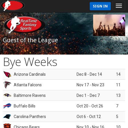
SIGN IN
Guest of the League
Bye Weeks
Arizona Cardinals
Dec 8 - Dec 14
14
Atlanta Falcons
Nov 17 - Nov 23
11
Baltimore Ravens
Dec 1 - Dec 7
13
Buffalo Bills
Oct 20 - Oct 26
7
Carolina Panthers
Oct 6 - Oct 12
5
Chicago Bears
Nov 10 - Nov 16
10