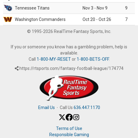
Tennessee Titans
Nov 3 - Nov 9
9
Washington Commanders
Oct 20 - Oct 26
7
© 1995-2026 RealTime Fantasy Sports, Inc.
If you or someone you know has a gambling problem, help is
available.
Call
1-800-MY-RESET
or
1-800-BETS-OFF
.
https://rtsports.com/fantasy-football-league/174774
Email Us
·
Call Us
636.447.1170
Terms of Use
Responsible Gaming