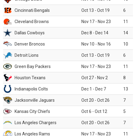
Cincinnati Bengals
Oct 13 - Oct 19
6
Cleveland Browns
Nov 17 - Nov 23
11
Dallas Cowboys
Dec 8 - Dec 14
14
Denver Broncos
Nov 10 - Nov 16
10
Detroit Lions
Oct 13 - Oct 19
6
Green Bay Packers
Nov 17 - Nov 23
11
Houston Texans
Oct 27 - Nov 2
8
Indianapolis Colts
Dec 1 - Dec 7
13
Jacksonville Jaguars
Oct 20 - Oct 26
7
Kansas City Chiefs
Oct 6 - Oct 12
5
Los Angeles Chargers
Oct 20 - Oct 26
7
Los Angeles Rams
Nov 17 - Nov 23
11