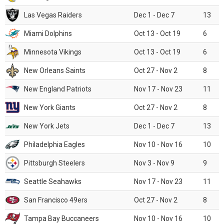
Las Vegas Raiders
Dec 1 - Dec 7
13
Miami Dolphins
Oct 13 - Oct 19
6
Minnesota Vikings
Oct 13 - Oct 19
6
New Orleans Saints
Oct 27 - Nov 2
8
New England Patriots
Nov 17 - Nov 23
11
New York Giants
Oct 27 - Nov 2
8
New York Jets
Dec 1 - Dec 7
13
Philadelphia Eagles
Nov 10 - Nov 16
10
Pittsburgh Steelers
Nov 3 - Nov 9
9
Seattle Seahawks
Nov 17 - Nov 23
11
San Francisco 49ers
Oct 27 - Nov 2
8
Tampa Bay Buccaneers
Nov 10 - Nov 16
10