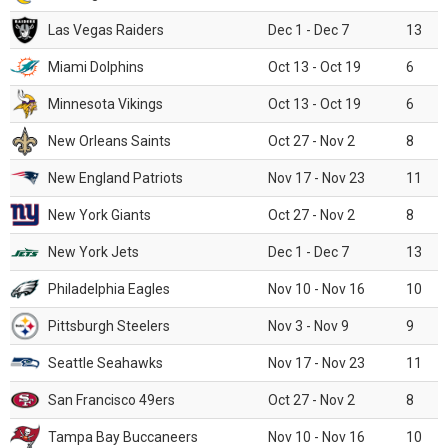
Las Vegas Raiders
Dec 1 - Dec 7
13
Miami Dolphins
Oct 13 - Oct 19
6
Minnesota Vikings
Oct 13 - Oct 19
6
New Orleans Saints
Oct 27 - Nov 2
8
New England Patriots
Nov 17 - Nov 23
11
New York Giants
Oct 27 - Nov 2
8
New York Jets
Dec 1 - Dec 7
13
Philadelphia Eagles
Nov 10 - Nov 16
10
Pittsburgh Steelers
Nov 3 - Nov 9
9
Seattle Seahawks
Nov 17 - Nov 23
11
San Francisco 49ers
Oct 27 - Nov 2
8
Tampa Bay Buccaneers
Nov 10 - Nov 16
10