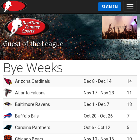
SIGN IN
Guest of the League
Bye Weeks
Arizona Cardinals
Dec 8 - Dec 14
14
Atlanta Falcons
Nov 17 - Nov 23
11
Baltimore Ravens
Dec 1 - Dec 7
13
Buffalo Bills
Oct 20 - Oct 26
7
Carolina Panthers
Oct 6 - Oct 12
5
Chicago Bears
Nov 10 - Nov 16
10