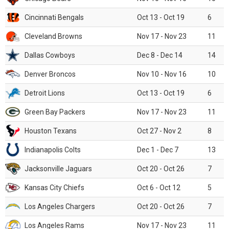
Cincinnati Bengals
Oct 13 - Oct 19
6
Cleveland Browns
Nov 17 - Nov 23
11
Dallas Cowboys
Dec 8 - Dec 14
14
Denver Broncos
Nov 10 - Nov 16
10
Detroit Lions
Oct 13 - Oct 19
6
Green Bay Packers
Nov 17 - Nov 23
11
Houston Texans
Oct 27 - Nov 2
8
Indianapolis Colts
Dec 1 - Dec 7
13
Jacksonville Jaguars
Oct 20 - Oct 26
7
Kansas City Chiefs
Oct 6 - Oct 12
5
Los Angeles Chargers
Oct 20 - Oct 26
7
Los Angeles Rams
Nov 17 - Nov 23
11