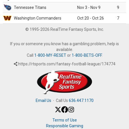
Tennessee Titans
Nov 3 - Nov 9
9
Washington Commanders
Oct 20 - Oct 26
7
© 1995-2026 RealTime Fantasy Sports, Inc.
If you or someone you know has a gambling problem, help is
available.
Call
1-800-MY-RESET
or
1-800-BETS-OFF
.
https://rtsports.com/fantasy-football-league/174774
Email Us
·
Call Us
636.447.1170
Terms of Use
Responsible Gaming