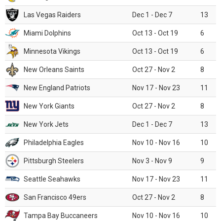
Las Vegas Raiders
Dec 1 - Dec 7
13
Miami Dolphins
Oct 13 - Oct 19
6
Minnesota Vikings
Oct 13 - Oct 19
6
New Orleans Saints
Oct 27 - Nov 2
8
New England Patriots
Nov 17 - Nov 23
11
New York Giants
Oct 27 - Nov 2
8
New York Jets
Dec 1 - Dec 7
13
Philadelphia Eagles
Nov 10 - Nov 16
10
Pittsburgh Steelers
Nov 3 - Nov 9
9
Seattle Seahawks
Nov 17 - Nov 23
11
San Francisco 49ers
Oct 27 - Nov 2
8
Tampa Bay Buccaneers
Nov 10 - Nov 16
10