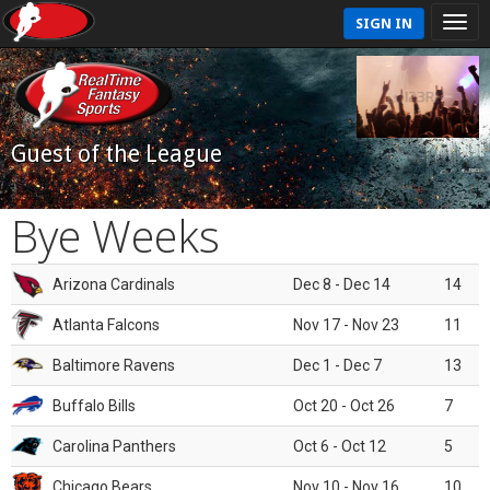
SIGN IN
Guest of the League
Bye Weeks
Arizona Cardinals
Dec 8 - Dec 14
14
Atlanta Falcons
Nov 17 - Nov 23
11
Baltimore Ravens
Dec 1 - Dec 7
13
Buffalo Bills
Oct 20 - Oct 26
7
Carolina Panthers
Oct 6 - Oct 12
5
Chicago Bears
Nov 10 - Nov 16
10