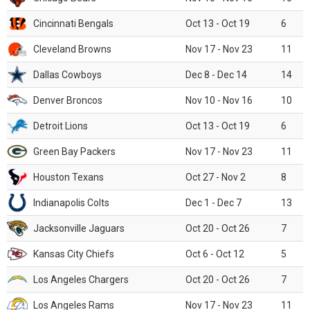
Cincinnati Bengals
Oct 13 - Oct 19
6
Cleveland Browns
Nov 17 - Nov 23
11
Dallas Cowboys
Dec 8 - Dec 14
14
Denver Broncos
Nov 10 - Nov 16
10
Detroit Lions
Oct 13 - Oct 19
6
Green Bay Packers
Nov 17 - Nov 23
11
Houston Texans
Oct 27 - Nov 2
8
Indianapolis Colts
Dec 1 - Dec 7
13
Jacksonville Jaguars
Oct 20 - Oct 26
7
Kansas City Chiefs
Oct 6 - Oct 12
5
Los Angeles Chargers
Oct 20 - Oct 26
7
Los Angeles Rams
Nov 17 - Nov 23
11