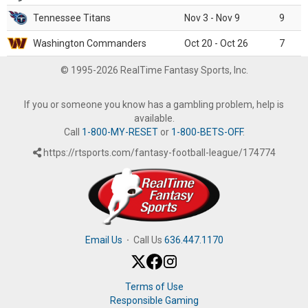
Tennessee Titans
Nov 3 - Nov 9
9
Washington Commanders
Oct 20 - Oct 26
7
© 1995-2026 RealTime Fantasy Sports, Inc.
If you or someone you know has a gambling problem, help is
available.
Call
1-800-MY-RESET
or
1-800-BETS-OFF
.
https://rtsports.com/fantasy-football-league/174774
Email Us
·
Call Us
636.447.1170
Terms of Use
Responsible Gaming