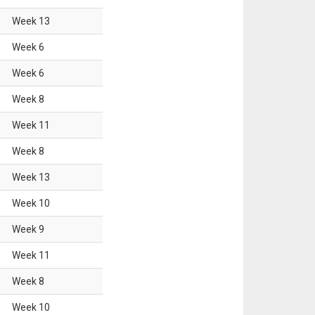
Week
13
Week
6
Week
6
Week
8
Week
11
Week
8
Week
13
Week
10
Week
9
Week
11
Week
8
Week
10