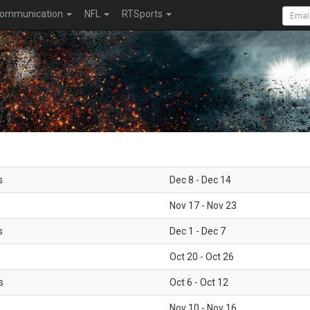
ommunication
NFL
RTSports
s
Dec 8 - Dec 14
Nov 17 - Nov 23
s
Dec 1 - Dec 7
Oct 20 - Oct 26
s
Oct 6 - Oct 12
Nov 10 - Nov 16