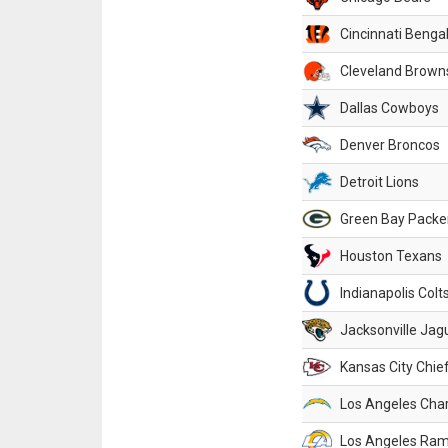
Cincinnati Benga
Cleveland Brown
Dallas Cowboys
Denver Broncos
Detroit Lions
Green Bay Packe
Houston Texans
Indianapolis Colt
Jacksonville Jag
Kansas City Chie
Los Angeles Cha
Los Angeles Ra