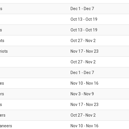
rs
Dec 1 - Dec 7
Oct 13 - Oct 19
gs
Oct 13 - Oct 19
nts
Oct 27 - Nov 2
iots
Nov 17 - Nov 23
Oct 27 - Nov 2
Dec 1 - Dec 7
les
Nov 10 - Nov 16
ers
Nov 3 - Nov 9
s
Nov 17 - Nov 23
ers
Oct 27 - Nov 2
aneers
Nov 10 - Nov 16