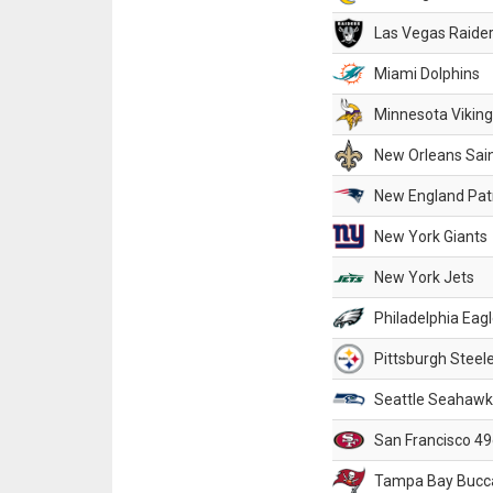
Las Vegas Raide
Miami Dolphins
Minnesota Vikin
New Orleans Sai
New England Patr
New York Giants
New York Jets
Philadelphia Eag
Pittsburgh Steel
Seattle Seahawk
San Francisco 49
Tampa Bay Bucc