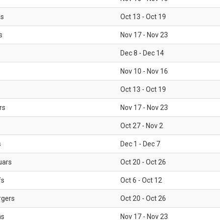
ls
Oct 13 - Oct 19
s
Nov 17 - Nov 23
Dec 8 - Dec 14
Nov 10 - Nov 16
Oct 13 - Oct 19
rs
Nov 17 - Nov 23
Oct 27 - Nov 2
s
Dec 1 - Dec 7
uars
Oct 20 - Oct 26
fs
Oct 6 - Oct 12
rgers
Oct 20 - Oct 26
ms
Nov 17 - Nov 23