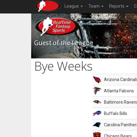
League
Team
Reports
C
Guest of the League
Bye Weeks
Arizona Cardinal
Atlanta Falcons
Baltimore Raven
Buffalo Bills
Carolina Panther
Chicago Bears