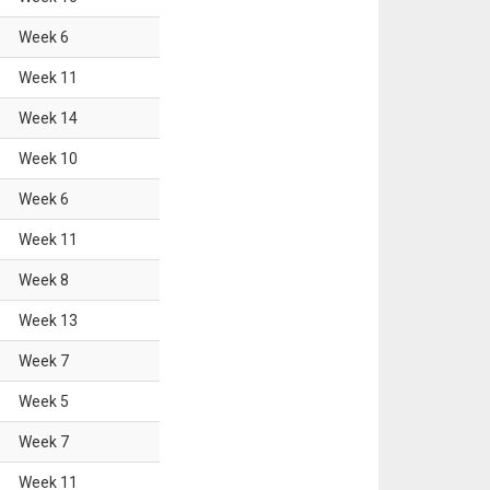
Week
6
Week
11
Week
14
Week
10
Week
6
Week
11
Week
8
Week
13
Week
7
Week
5
Week
7
Week
11