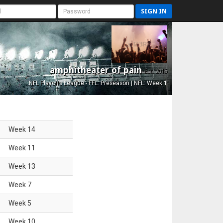
SIGN IN
amphitheater of pain
Est. 2015
NFL Playoffs League - FFL: Preseason | NFL: Week 1
Week
14
Week
11
Week
13
Week
7
Week
5
Week
10