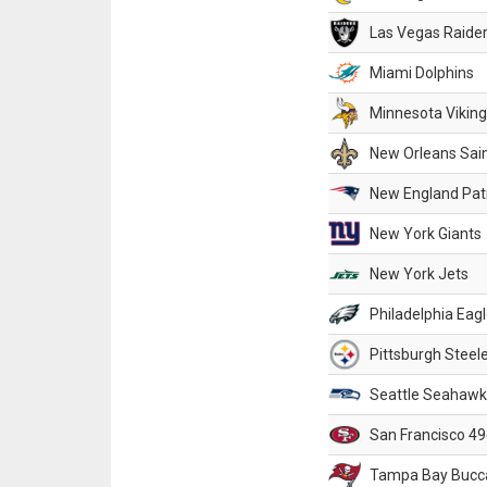
Las Vegas Raide
Miami Dolphins
Minnesota Vikin
New Orleans Sai
New England Patr
New York Giants
New York Jets
Philadelphia Eag
Pittsburgh Steel
Seattle Seahawk
San Francisco 49
Tampa Bay Bucc