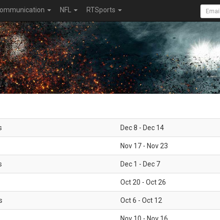
ommunication
NFL
RTSports
s
Dec 8 - Dec 14
Nov 17 - Nov 23
s
Dec 1 - Dec 7
Oct 20 - Oct 26
s
Oct 6 - Oct 12
Nov 10 - Nov 16