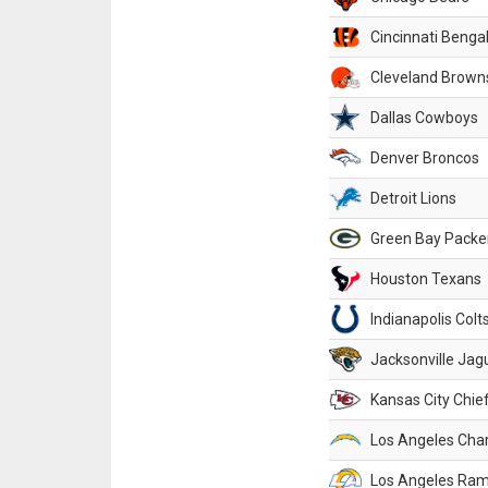
Cincinnati Benga
Cleveland Brown
Dallas Cowboys
Denver Broncos
Detroit Lions
Green Bay Packe
Houston Texans
Indianapolis Colt
Jacksonville Jag
Kansas City Chie
Los Angeles Cha
Los Angeles Ra