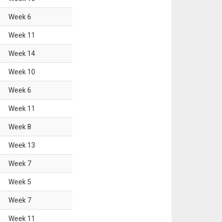
Week
6
Week
11
Week
14
Week
10
Week
6
Week
11
Week
8
Week
13
Week
7
Week
5
Week
7
Week
11