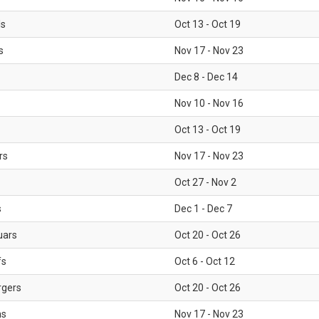
ls
Oct 13 - Oct 19
s
Nov 17 - Nov 23
Dec 8 - Dec 14
Nov 10 - Nov 16
Oct 13 - Oct 19
rs
Nov 17 - Nov 23
Oct 27 - Nov 2
s
Dec 1 - Dec 7
uars
Oct 20 - Oct 26
fs
Oct 6 - Oct 12
rgers
Oct 20 - Oct 26
ms
Nov 17 - Nov 23