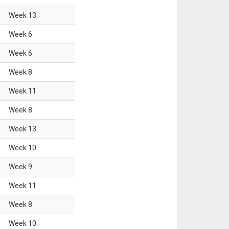
Week
13
Week
6
Week
6
Week
8
Week
11
Week
8
Week
13
Week
10
Week
9
Week
11
Week
8
Week
10