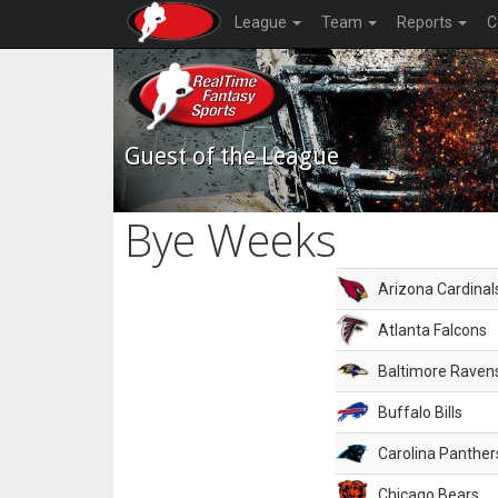
League
Team
Reports
C
Guest of the League
Bye Weeks
Arizona Cardinal
Atlanta Falcons
Baltimore Raven
Buffalo Bills
Carolina Panther
Chicago Bears