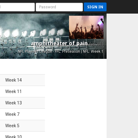
SIGN IN
amphitheater of pain
Est. 2015
NFL Playoffs League - FFL: Preseason | NFL: Week 1
Week
14
Week
11
Week
13
Week
7
Week
5
Week
10