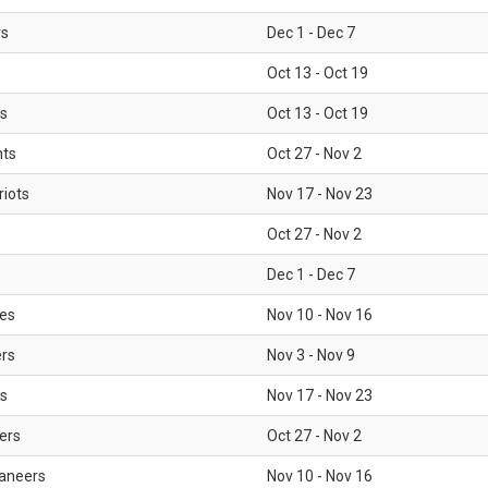
rs
Dec 1 - Dec 7
Oct 13 - Oct 19
gs
Oct 13 - Oct 19
nts
Oct 27 - Nov 2
iots
Nov 17 - Nov 23
Oct 27 - Nov 2
Dec 1 - Dec 7
les
Nov 10 - Nov 16
ers
Nov 3 - Nov 9
s
Nov 17 - Nov 23
ers
Oct 27 - Nov 2
aneers
Nov 10 - Nov 16