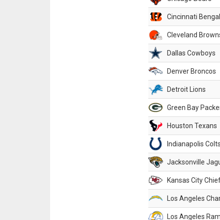
Cincinnati Benga
Cleveland Brown
Dallas Cowboys
Denver Broncos
Detroit Lions
Green Bay Packe
Houston Texans
Indianapolis Colt
Jacksonville Jag
Kansas City Chie
Los Angeles Cha
Los Angeles Ra