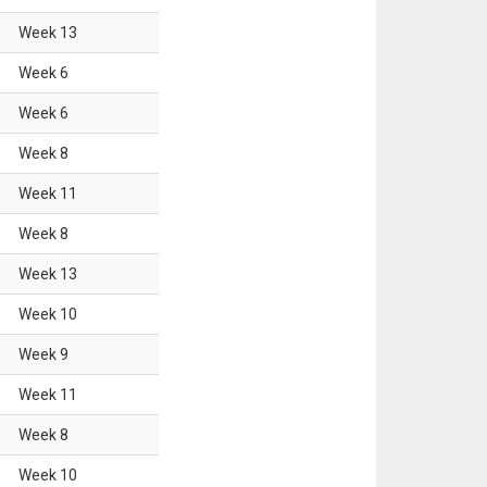
Week
13
Week
6
Week
6
Week
8
Week
11
Week
8
Week
13
Week
10
Week
9
Week
11
Week
8
Week
10