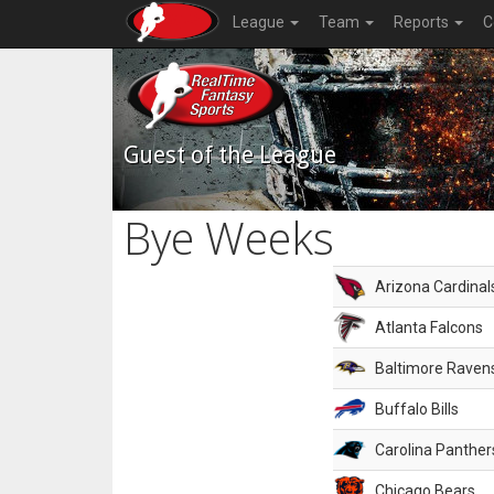
League
Team
Reports
C
Guest of the League
Bye Weeks
Arizona Cardinal
Atlanta Falcons
Baltimore Raven
Buffalo Bills
Carolina Panther
Chicago Bears