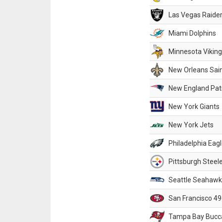
Las Vegas Raide
Miami Dolphins
Minnesota Vikin
New Orleans Sai
New England Patr
New York Giants
New York Jets
Philadelphia Eag
Pittsburgh Steel
Seattle Seahawk
San Francisco 49
Tampa Bay Bucc