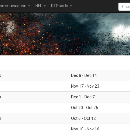
ommunication
NFL
RTSports
s
Dec 8 - Dec 14
Nov 17 - Nov 23
s
Dec 1 - Dec 7
Oct 20 - Oct 26
s
Oct 6 - Oct 12
Nov 10 - Nov 16