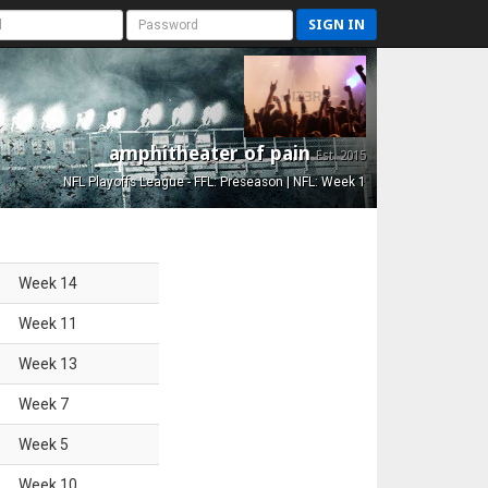
SIGN IN
amphitheater of pain
Est. 2015
NFL Playoffs League - FFL: Preseason | NFL: Week 1
Week
14
Week
11
Week
13
Week
7
Week
5
Week
10