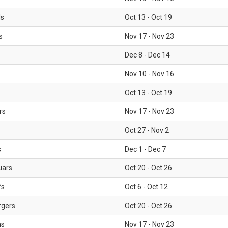
ls
Oct 13 - Oct 19
s
Nov 17 - Nov 23
Dec 8 - Dec 14
Nov 10 - Nov 16
Oct 13 - Oct 19
rs
Nov 17 - Nov 23
Oct 27 - Nov 2
s
Dec 1 - Dec 7
uars
Oct 20 - Oct 26
fs
Oct 6 - Oct 12
rgers
Oct 20 - Oct 26
ms
Nov 17 - Nov 23