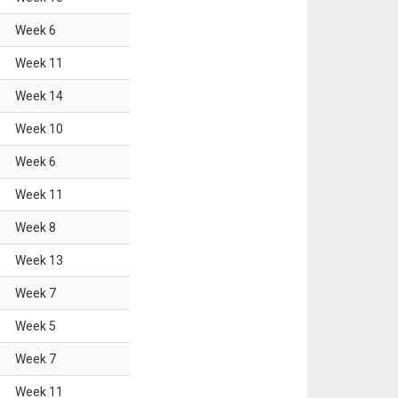
Week
6
Week
11
Week
14
Week
10
Week
6
Week
11
Week
8
Week
13
Week
7
Week
5
Week
7
Week
11