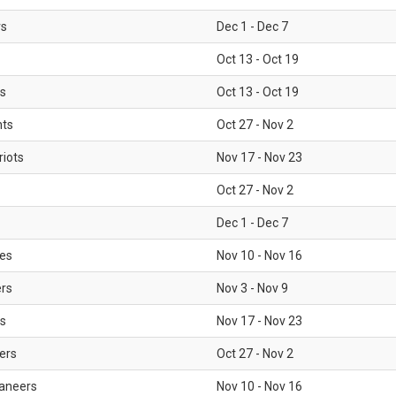
rs
Dec 1 - Dec 7
Oct 13 - Oct 19
gs
Oct 13 - Oct 19
nts
Oct 27 - Nov 2
iots
Nov 17 - Nov 23
Oct 27 - Nov 2
Dec 1 - Dec 7
les
Nov 10 - Nov 16
ers
Nov 3 - Nov 9
s
Nov 17 - Nov 23
ers
Oct 27 - Nov 2
aneers
Nov 10 - Nov 16