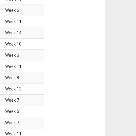
Week
6
Week
11
Week
14
Week
10
Week
6
Week
11
Week
8
Week
13
Week
7
Week
5
Week
7
Week
11