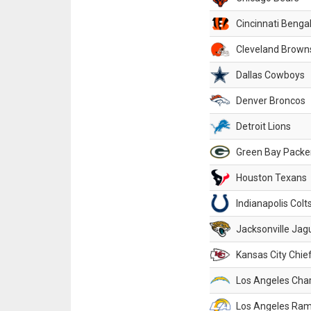
Cincinnati Benga
Cleveland Brown
Dallas Cowboys
Denver Broncos
Detroit Lions
Green Bay Packe
Houston Texans
Indianapolis Colt
Jacksonville Jag
Kansas City Chie
Los Angeles Cha
Los Angeles Ra