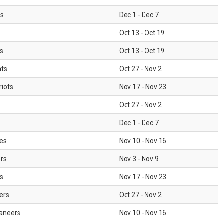
rs
Dec 1 - Dec 7
Oct 13 - Oct 19
gs
Oct 13 - Oct 19
nts
Oct 27 - Nov 2
iots
Nov 17 - Nov 23
Oct 27 - Nov 2
Dec 1 - Dec 7
les
Nov 10 - Nov 16
ers
Nov 3 - Nov 9
s
Nov 17 - Nov 23
ers
Oct 27 - Nov 2
aneers
Nov 10 - Nov 16