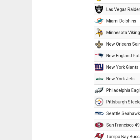
Las Vegas Raide
Miami Dolphins
Minnesota Vikin
New Orleans Sai
New England Patr
New York Giants
New York Jets
Philadelphia Eag
Pittsburgh Steel
Seattle Seahawk
San Francisco 49
Tampa Bay Bucc