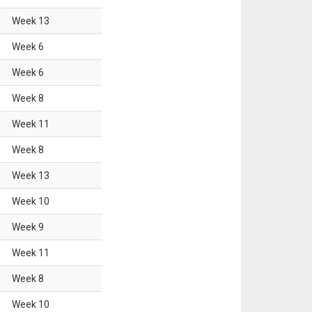
Week
13
Week
6
Week
6
Week
8
Week
11
Week
8
Week
13
Week
10
Week
9
Week
11
Week
8
Week
10