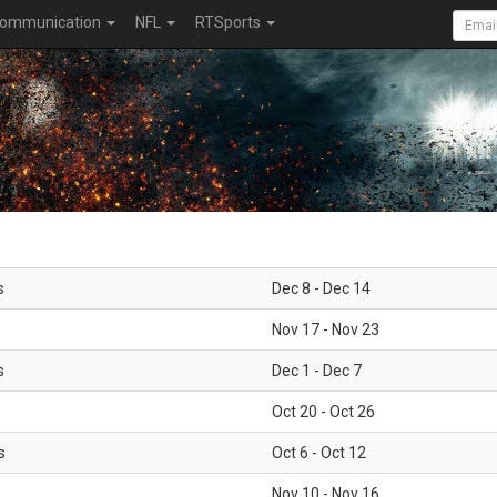
ommunication
NFL
RTSports
s
Dec 8 - Dec 14
Nov 17 - Nov 23
s
Dec 1 - Dec 7
Oct 20 - Oct 26
s
Oct 6 - Oct 12
Nov 10 - Nov 16