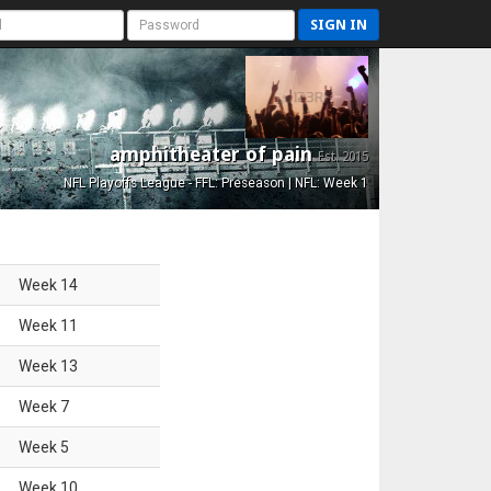
SIGN IN
amphitheater of pain
Est. 2015
NFL Playoffs League - FFL: Preseason | NFL: Week 1
Week
14
Week
11
Week
13
Week
7
Week
5
Week
10