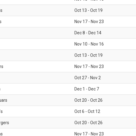
ls
Oct 13 - Oct 19
s
Nov 17 - Nov 23
Dec 8 - Dec 14
Nov 10 - Nov 16
Oct 13 - Oct 19
rs
Nov 17 - Nov 23
Oct 27 - Nov 2
s
Dec 1 - Dec 7
uars
Oct 20 - Oct 26
fs
Oct 6 - Oct 12
rgers
Oct 20 - Oct 26
ms
Nov 17 - Nov 23