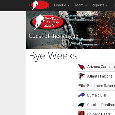
League
Team
Reports
C
Guest of the League
Bye Weeks
Arizona Cardinal
Atlanta Falcons
Baltimore Raven
Buffalo Bills
Carolina Panther
Chicago Bears