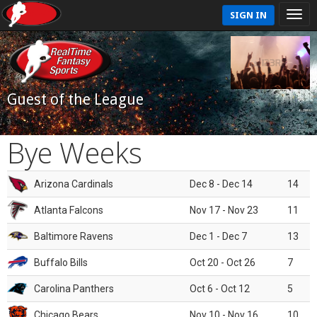
SIGN IN
Guest of the League
Bye Weeks
Arizona Cardinals
Dec 8 - Dec 14
14
Atlanta Falcons
Nov 17 - Nov 23
11
Baltimore Ravens
Dec 1 - Dec 7
13
Buffalo Bills
Oct 20 - Oct 26
7
Carolina Panthers
Oct 6 - Oct 12
5
Chicago Bears
Nov 10 - Nov 16
10