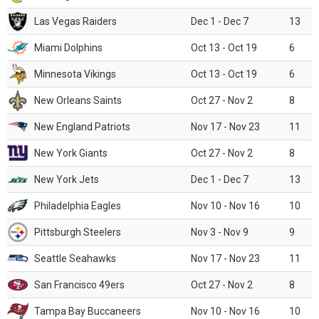
Las Vegas Raiders
Dec 1 - Dec 7
13
Miami Dolphins
Oct 13 - Oct 19
6
Minnesota Vikings
Oct 13 - Oct 19
6
New Orleans Saints
Oct 27 - Nov 2
8
New England Patriots
Nov 17 - Nov 23
11
New York Giants
Oct 27 - Nov 2
8
New York Jets
Dec 1 - Dec 7
13
Philadelphia Eagles
Nov 10 - Nov 16
10
Pittsburgh Steelers
Nov 3 - Nov 9
9
Seattle Seahawks
Nov 17 - Nov 23
11
San Francisco 49ers
Oct 27 - Nov 2
8
Tampa Bay Buccaneers
Nov 10 - Nov 16
10