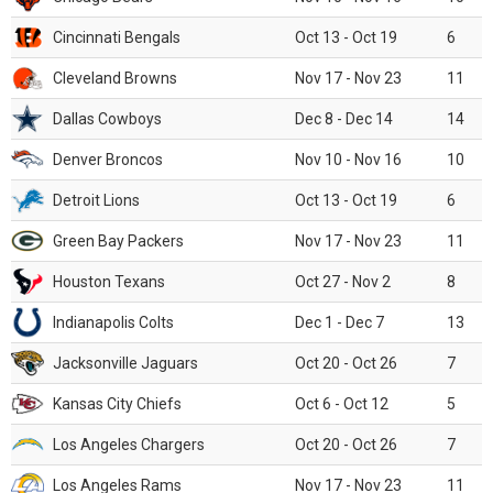
Cincinnati Bengals
Oct 13 - Oct 19
6
Cleveland Browns
Nov 17 - Nov 23
11
Dallas Cowboys
Dec 8 - Dec 14
14
Denver Broncos
Nov 10 - Nov 16
10
Detroit Lions
Oct 13 - Oct 19
6
Green Bay Packers
Nov 17 - Nov 23
11
Houston Texans
Oct 27 - Nov 2
8
Indianapolis Colts
Dec 1 - Dec 7
13
Jacksonville Jaguars
Oct 20 - Oct 26
7
Kansas City Chiefs
Oct 6 - Oct 12
5
Los Angeles Chargers
Oct 20 - Oct 26
7
Los Angeles Rams
Nov 17 - Nov 23
11