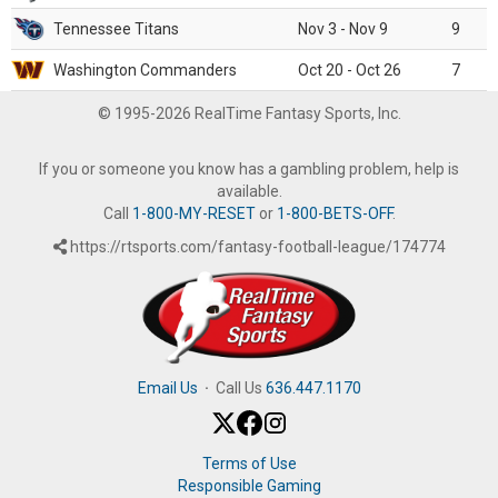
Tennessee Titans
Nov 3 - Nov 9
9
Washington Commanders
Oct 20 - Oct 26
7
© 1995-2026 RealTime Fantasy Sports, Inc.
If you or someone you know has a gambling problem, help is
available.
Call
1-800-MY-RESET
or
1-800-BETS-OFF
.
https://rtsports.com/fantasy-football-league/174774
Email Us
·
Call Us
636.447.1170
Terms of Use
Responsible Gaming