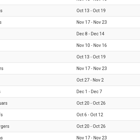
ls
Oct 13 - Oct 19
s
Nov 17 - Nov 23
Dec 8 - Dec 14
Nov 10 - Nov 16
Oct 13 - Oct 19
rs
Nov 17 - Nov 23
Oct 27 - Nov 2
s
Dec 1 - Dec 7
uars
Oct 20 - Oct 26
fs
Oct 6 - Oct 12
rgers
Oct 20 - Oct 26
ms
Nov 17 - Nov 23