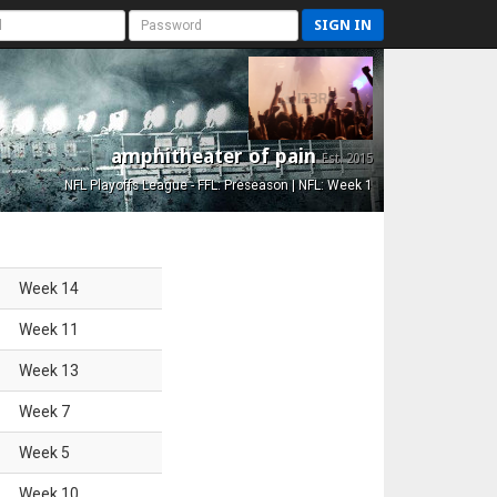
SIGN IN
amphitheater of pain
Est. 2015
NFL Playoffs League - FFL: Preseason | NFL: Week 1
Week
14
Week
11
Week
13
Week
7
Week
5
Week
10