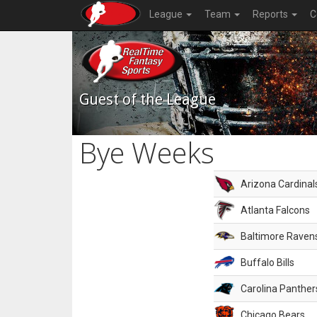
League
Team
Reports
C
Guest of the League
Bye Weeks
Arizona Cardinal
Atlanta Falcons
Baltimore Raven
Buffalo Bills
Carolina Panther
Chicago Bears