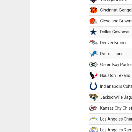
Cincinnati Benga
Cleveland Brown
Dallas Cowboys
Denver Broncos
Detroit Lions
Green Bay Packe
Houston Texans
Indianapolis Colt
Jacksonville Jag
Kansas City Chie
Los Angeles Cha
Los Angeles Ra