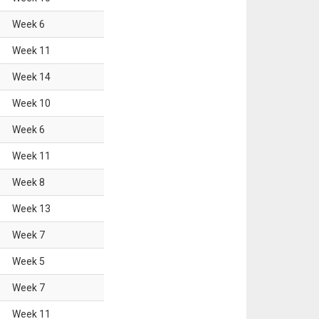
Week
6
Week
11
Week
14
Week
10
Week
6
Week
11
Week
8
Week
13
Week
7
Week
5
Week
7
Week
11