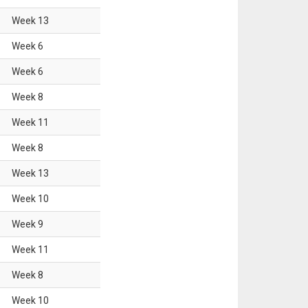
Week
13
Week
6
Week
6
Week
8
Week
11
Week
8
Week
13
Week
10
Week
9
Week
11
Week
8
Week
10