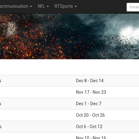
ommunication
NFL
RTSports
s
Dec 8 - Dec 14
Nov 17 - Nov 23
s
Dec 1 - Dec 7
Oct 20 - Oct 26
s
Oct 6 - Oct 12
Nov 10 - Nov 16