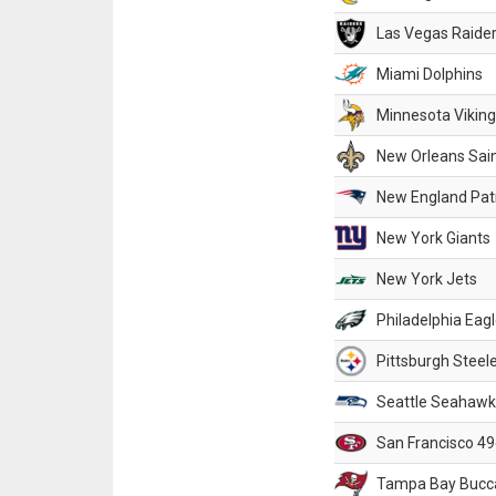
Las Vegas Raide
Miami Dolphins
Minnesota Vikin
New Orleans Sai
New England Patr
New York Giants
New York Jets
Philadelphia Eag
Pittsburgh Steel
Seattle Seahawk
San Francisco 49
Tampa Bay Bucc