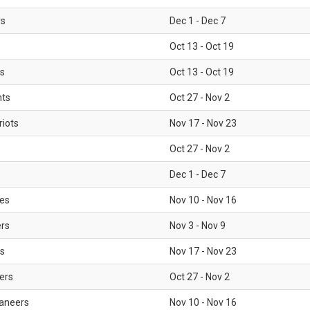
rs
Dec 1 - Dec 7
Oct 13 - Oct 19
gs
Oct 13 - Oct 19
nts
Oct 27 - Nov 2
iots
Nov 17 - Nov 23
Oct 27 - Nov 2
Dec 1 - Dec 7
les
Nov 10 - Nov 16
ers
Nov 3 - Nov 9
s
Nov 17 - Nov 23
ers
Oct 27 - Nov 2
aneers
Nov 10 - Nov 16