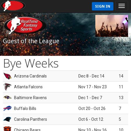
SIGN IN
Guest of the League
Bye Weeks
Arizona Cardinals
Dec 8 - Dec 14
14
Atlanta Falcons
Nov 17 - Nov 23
11
Baltimore Ravens
Dec 1 - Dec 7
13
Buffalo Bills
Oct 20 - Oct 26
7
Carolina Panthers
Oct 6 - Oct 12
5
Chicago Bears
Nov 10 - Nov 16
10