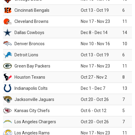
Cincinnati Bengals
Oct 13 - Oct 19
6
Cleveland Browns
Nov 17 - Nov 23
11
Dallas Cowboys
Dec 8 - Dec 14
14
Denver Broncos
Nov 10 - Nov 16
10
Detroit Lions
Oct 13 - Oct 19
6
Green Bay Packers
Nov 17 - Nov 23
11
Houston Texans
Oct 27 - Nov 2
8
Indianapolis Colts
Dec 1 - Dec 7
13
Jacksonville Jaguars
Oct 20 - Oct 26
7
Kansas City Chiefs
Oct 6 - Oct 12
5
Los Angeles Chargers
Oct 20 - Oct 26
7
Los Angeles Rams
Nov 17 - Nov 23
11