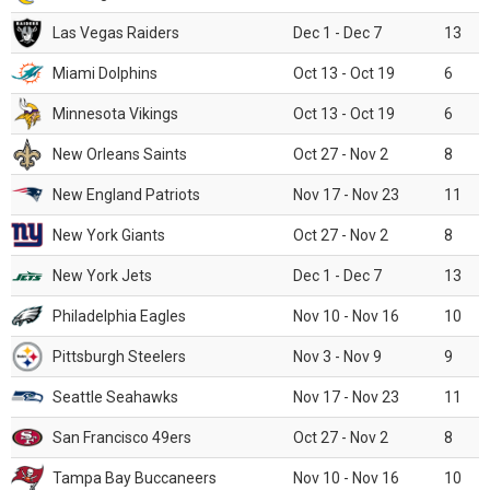
Las Vegas Raiders
Dec 1 - Dec 7
13
Miami Dolphins
Oct 13 - Oct 19
6
Minnesota Vikings
Oct 13 - Oct 19
6
New Orleans Saints
Oct 27 - Nov 2
8
New England Patriots
Nov 17 - Nov 23
11
New York Giants
Oct 27 - Nov 2
8
New York Jets
Dec 1 - Dec 7
13
Philadelphia Eagles
Nov 10 - Nov 16
10
Pittsburgh Steelers
Nov 3 - Nov 9
9
Seattle Seahawks
Nov 17 - Nov 23
11
San Francisco 49ers
Oct 27 - Nov 2
8
Tampa Bay Buccaneers
Nov 10 - Nov 16
10