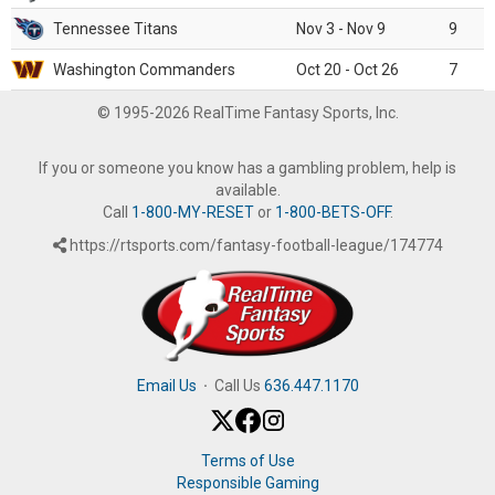
Tennessee Titans
Nov 3 - Nov 9
9
Washington Commanders
Oct 20 - Oct 26
7
© 1995-2026 RealTime Fantasy Sports, Inc.
If you or someone you know has a gambling problem, help is
available.
Call
1-800-MY-RESET
or
1-800-BETS-OFF
.
https://rtsports.com/fantasy-football-league/174774
Email Us
·
Call Us
636.447.1170
Terms of Use
Responsible Gaming