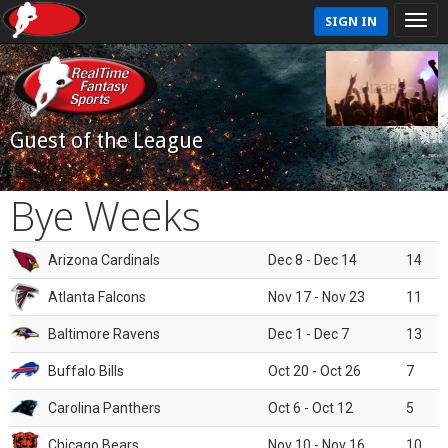
SIGN IN
Guest of the League
Bye Weeks
Arizona Cardinals
Dec 8 - Dec 14
14
Atlanta Falcons
Nov 17 - Nov 23
11
Baltimore Ravens
Dec 1 - Dec 7
13
Buffalo Bills
Oct 20 - Oct 26
7
Carolina Panthers
Oct 6 - Oct 12
5
Chicago Bears
Nov 10 - Nov 16
10