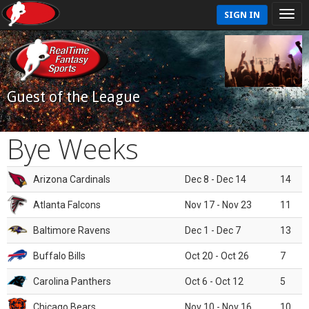
SIGN IN
Guest of the League
Bye Weeks
Arizona Cardinals
Dec 8 - Dec 14
14
Atlanta Falcons
Nov 17 - Nov 23
11
Baltimore Ravens
Dec 1 - Dec 7
13
Buffalo Bills
Oct 20 - Oct 26
7
Carolina Panthers
Oct 6 - Oct 12
5
Chicago Bears
Nov 10 - Nov 16
10