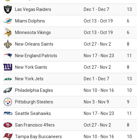
Las Vegas Raiders
Dec 1 - Dec 7
13
Miami Dolphins
Oct 13 - Oct 19
6
Minnesota Vikings
Oct 13 - Oct 19
6
New Orleans Saints
Oct 27 - Nov 2
8
New England Patriots
Nov 17 - Nov 23
11
New York Giants
Oct 27 - Nov 2
8
New York Jets
Dec 1 - Dec 7
13
Philadelphia Eagles
Nov 10 - Nov 16
10
Pittsburgh Steelers
Nov 3 - Nov 9
9
Seattle Seahawks
Nov 17 - Nov 23
11
San Francisco 49ers
Oct 27 - Nov 2
8
Tampa Bay Buccaneers
Nov 10 - Nov 16
10