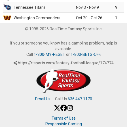
Tennessee Titans
Nov 3 - Nov 9
9
Washington Commanders
Oct 20 - Oct 26
7
© 1995-2026 RealTime Fantasy Sports, Inc.
If you or someone you know has a gambling problem, help is
available.
Call
1-800-MY-RESET
or
1-800-BETS-OFF
.
https://rtsports.com/fantasy-football-league/174774
Email Us
·
Call Us
636.447.1170
Terms of Use
Responsible Gaming