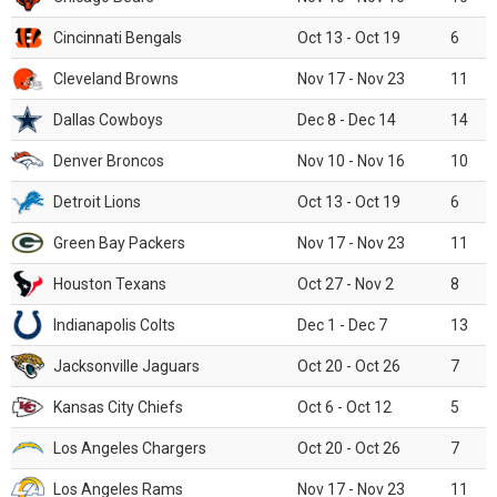
Cincinnati Bengals
Oct 13 - Oct 19
6
Cleveland Browns
Nov 17 - Nov 23
11
Dallas Cowboys
Dec 8 - Dec 14
14
Denver Broncos
Nov 10 - Nov 16
10
Detroit Lions
Oct 13 - Oct 19
6
Green Bay Packers
Nov 17 - Nov 23
11
Houston Texans
Oct 27 - Nov 2
8
Indianapolis Colts
Dec 1 - Dec 7
13
Jacksonville Jaguars
Oct 20 - Oct 26
7
Kansas City Chiefs
Oct 6 - Oct 12
5
Los Angeles Chargers
Oct 20 - Oct 26
7
Los Angeles Rams
Nov 17 - Nov 23
11