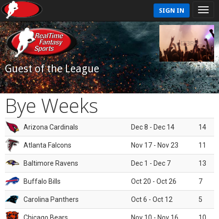
SIGN IN
Guest of the League
Bye Weeks
Arizona Cardinals
Dec 8 - Dec 14
14
Atlanta Falcons
Nov 17 - Nov 23
11
Baltimore Ravens
Dec 1 - Dec 7
13
Buffalo Bills
Oct 20 - Oct 26
7
Carolina Panthers
Oct 6 - Oct 12
5
Chicago Bears
Nov 10 - Nov 16
10