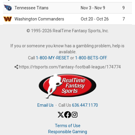
Tennessee Titans
Nov 3 - Nov 9
9
Washington Commanders
Oct 20 - Oct 26
7
© 1995-2026 RealTime Fantasy Sports, Inc.
If you or someone you know has a gambling problem, help is
available.
Call
1-800-MY-RESET
or
1-800-BETS-OFF
.
https://rtsports.com/fantasy-football-league/174774
Email Us
·
Call Us
636.447.1170
Terms of Use
Responsible Gaming