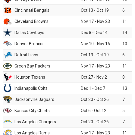
Cincinnati Bengals
Oct 13 - Oct 19
6
Cleveland Browns
Nov 17 - Nov 23
11
Dallas Cowboys
Dec 8 - Dec 14
14
Denver Broncos
Nov 10 - Nov 16
10
Detroit Lions
Oct 13 - Oct 19
6
Green Bay Packers
Nov 17 - Nov 23
11
Houston Texans
Oct 27 - Nov 2
8
Indianapolis Colts
Dec 1 - Dec 7
13
Jacksonville Jaguars
Oct 20 - Oct 26
7
Kansas City Chiefs
Oct 6 - Oct 12
5
Los Angeles Chargers
Oct 20 - Oct 26
7
Los Angeles Rams
Nov 17 - Nov 23
11