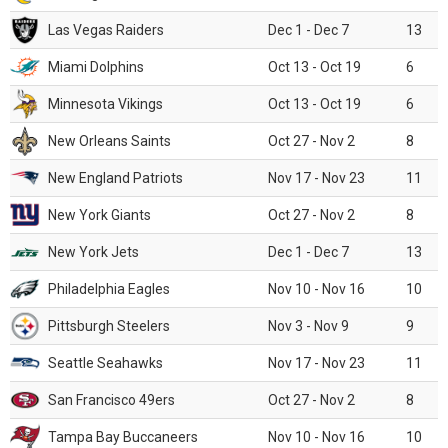
Las Vegas Raiders
Dec 1 - Dec 7
13
Miami Dolphins
Oct 13 - Oct 19
6
Minnesota Vikings
Oct 13 - Oct 19
6
New Orleans Saints
Oct 27 - Nov 2
8
New England Patriots
Nov 17 - Nov 23
11
New York Giants
Oct 27 - Nov 2
8
New York Jets
Dec 1 - Dec 7
13
Philadelphia Eagles
Nov 10 - Nov 16
10
Pittsburgh Steelers
Nov 3 - Nov 9
9
Seattle Seahawks
Nov 17 - Nov 23
11
San Francisco 49ers
Oct 27 - Nov 2
8
Tampa Bay Buccaneers
Nov 10 - Nov 16
10