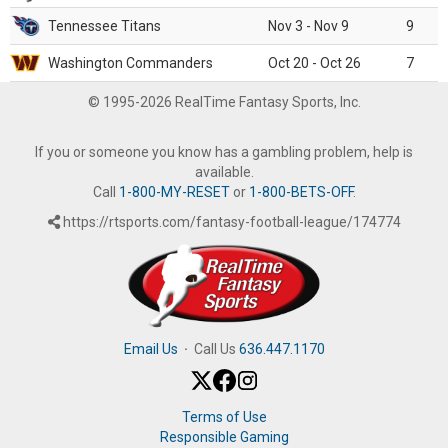
Tennessee Titans
Nov 3 - Nov 9
9
Washington Commanders
Oct 20 - Oct 26
7
© 1995-2026 RealTime Fantasy Sports, Inc.
If you or someone you know has a gambling problem, help is
available.
Call
1-800-MY-RESET
or
1-800-BETS-OFF
.
https://rtsports.com/fantasy-football-league/174774
Email Us
·
Call Us
636.447.1170
Terms of Use
Responsible Gaming