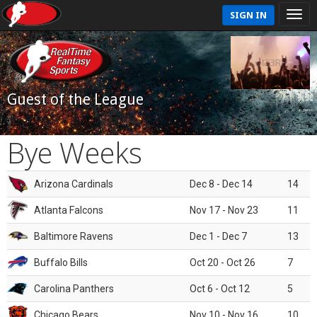
SIGN IN
Guest of the League
Bye Weeks
Arizona Cardinals
Dec 8 - Dec 14
14
Atlanta Falcons
Nov 17 - Nov 23
11
Baltimore Ravens
Dec 1 - Dec 7
13
Buffalo Bills
Oct 20 - Oct 26
7
Carolina Panthers
Oct 6 - Oct 12
5
Chicago Bears
Nov 10 - Nov 16
10