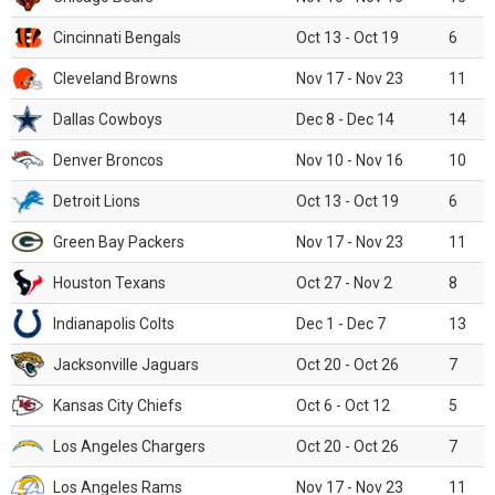
Cincinnati Bengals
Oct 13 - Oct 19
6
Cleveland Browns
Nov 17 - Nov 23
11
Dallas Cowboys
Dec 8 - Dec 14
14
Denver Broncos
Nov 10 - Nov 16
10
Detroit Lions
Oct 13 - Oct 19
6
Green Bay Packers
Nov 17 - Nov 23
11
Houston Texans
Oct 27 - Nov 2
8
Indianapolis Colts
Dec 1 - Dec 7
13
Jacksonville Jaguars
Oct 20 - Oct 26
7
Kansas City Chiefs
Oct 6 - Oct 12
5
Los Angeles Chargers
Oct 20 - Oct 26
7
Los Angeles Rams
Nov 17 - Nov 23
11