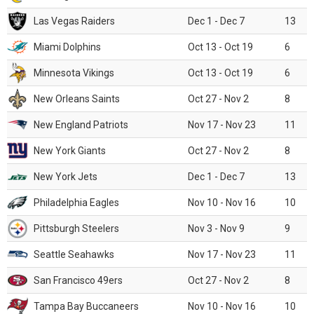
Las Vegas Raiders
Dec 1 - Dec 7
13
Miami Dolphins
Oct 13 - Oct 19
6
Minnesota Vikings
Oct 13 - Oct 19
6
New Orleans Saints
Oct 27 - Nov 2
8
New England Patriots
Nov 17 - Nov 23
11
New York Giants
Oct 27 - Nov 2
8
New York Jets
Dec 1 - Dec 7
13
Philadelphia Eagles
Nov 10 - Nov 16
10
Pittsburgh Steelers
Nov 3 - Nov 9
9
Seattle Seahawks
Nov 17 - Nov 23
11
San Francisco 49ers
Oct 27 - Nov 2
8
Tampa Bay Buccaneers
Nov 10 - Nov 16
10