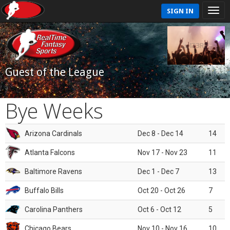
SIGN IN
Guest of the League
Bye Weeks
Arizona Cardinals
Dec 8 - Dec 14
14
Atlanta Falcons
Nov 17 - Nov 23
11
Baltimore Ravens
Dec 1 - Dec 7
13
Buffalo Bills
Oct 20 - Oct 26
7
Carolina Panthers
Oct 6 - Oct 12
5
Chicago Bears
Nov 10 - Nov 16
10