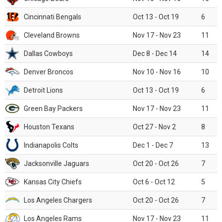
Cincinnati Bengals
Oct 13 - Oct 19
6
Cleveland Browns
Nov 17 - Nov 23
11
Dallas Cowboys
Dec 8 - Dec 14
14
Denver Broncos
Nov 10 - Nov 16
10
Detroit Lions
Oct 13 - Oct 19
6
Green Bay Packers
Nov 17 - Nov 23
11
Houston Texans
Oct 27 - Nov 2
8
Indianapolis Colts
Dec 1 - Dec 7
13
Jacksonville Jaguars
Oct 20 - Oct 26
7
Kansas City Chiefs
Oct 6 - Oct 12
5
Los Angeles Chargers
Oct 20 - Oct 26
7
Los Angeles Rams
Nov 17 - Nov 23
11