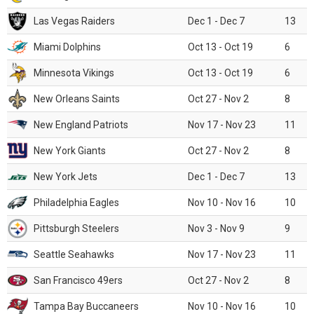
Las Vegas Raiders
Dec 1 - Dec 7
13
Miami Dolphins
Oct 13 - Oct 19
6
Minnesota Vikings
Oct 13 - Oct 19
6
New Orleans Saints
Oct 27 - Nov 2
8
New England Patriots
Nov 17 - Nov 23
11
New York Giants
Oct 27 - Nov 2
8
New York Jets
Dec 1 - Dec 7
13
Philadelphia Eagles
Nov 10 - Nov 16
10
Pittsburgh Steelers
Nov 3 - Nov 9
9
Seattle Seahawks
Nov 17 - Nov 23
11
San Francisco 49ers
Oct 27 - Nov 2
8
Tampa Bay Buccaneers
Nov 10 - Nov 16
10