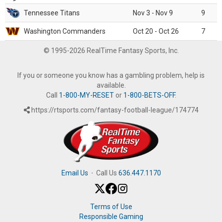
Tennessee Titans
Nov 3 - Nov 9
9
Washington Commanders
Oct 20 - Oct 26
7
© 1995-2026 RealTime Fantasy Sports, Inc.
If you or someone you know has a gambling problem, help is
available.
Call
1-800-MY-RESET
or
1-800-BETS-OFF
.
https://rtsports.com/fantasy-football-league/174774
Email Us
·
Call Us
636.447.1170
Terms of Use
Responsible Gaming