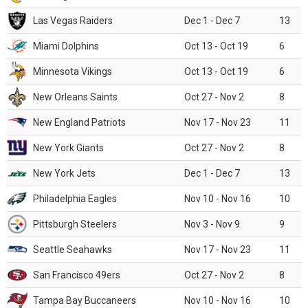
Las Vegas Raiders
Dec 1 - Dec 7
13
Miami Dolphins
Oct 13 - Oct 19
6
Minnesota Vikings
Oct 13 - Oct 19
6
New Orleans Saints
Oct 27 - Nov 2
8
New England Patriots
Nov 17 - Nov 23
11
New York Giants
Oct 27 - Nov 2
8
New York Jets
Dec 1 - Dec 7
13
Philadelphia Eagles
Nov 10 - Nov 16
10
Pittsburgh Steelers
Nov 3 - Nov 9
9
Seattle Seahawks
Nov 17 - Nov 23
11
San Francisco 49ers
Oct 27 - Nov 2
8
Tampa Bay Buccaneers
Nov 10 - Nov 16
10