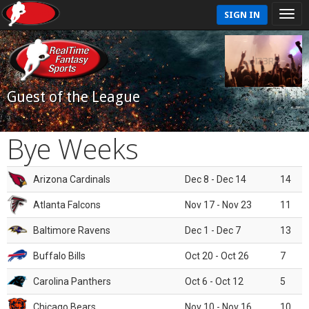
SIGN IN
Guest of the League
Bye Weeks
Arizona Cardinals
Dec 8 - Dec 14
14
Atlanta Falcons
Nov 17 - Nov 23
11
Baltimore Ravens
Dec 1 - Dec 7
13
Buffalo Bills
Oct 20 - Oct 26
7
Carolina Panthers
Oct 6 - Oct 12
5
Chicago Bears
Nov 10 - Nov 16
10