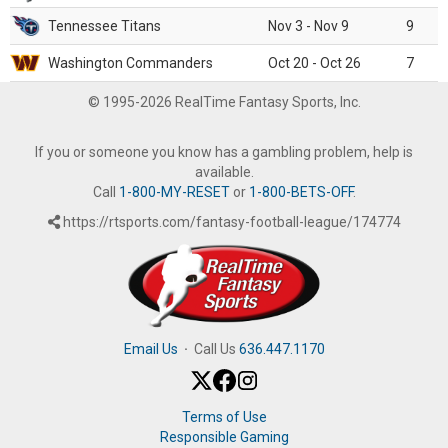
Tennessee Titans
Nov 3 - Nov 9
9
Washington Commanders
Oct 20 - Oct 26
7
© 1995-2026 RealTime Fantasy Sports, Inc.
If you or someone you know has a gambling problem, help is
available.
Call
1-800-MY-RESET
or
1-800-BETS-OFF
.
https://rtsports.com/fantasy-football-league/174774
Email Us
·
Call Us
636.447.1170
Terms of Use
Responsible Gaming