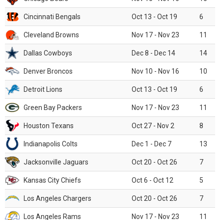
Cincinnati Bengals
Oct 13 - Oct 19
6
Cleveland Browns
Nov 17 - Nov 23
11
Dallas Cowboys
Dec 8 - Dec 14
14
Denver Broncos
Nov 10 - Nov 16
10
Detroit Lions
Oct 13 - Oct 19
6
Green Bay Packers
Nov 17 - Nov 23
11
Houston Texans
Oct 27 - Nov 2
8
Indianapolis Colts
Dec 1 - Dec 7
13
Jacksonville Jaguars
Oct 20 - Oct 26
7
Kansas City Chiefs
Oct 6 - Oct 12
5
Los Angeles Chargers
Oct 20 - Oct 26
7
Los Angeles Rams
Nov 17 - Nov 23
11