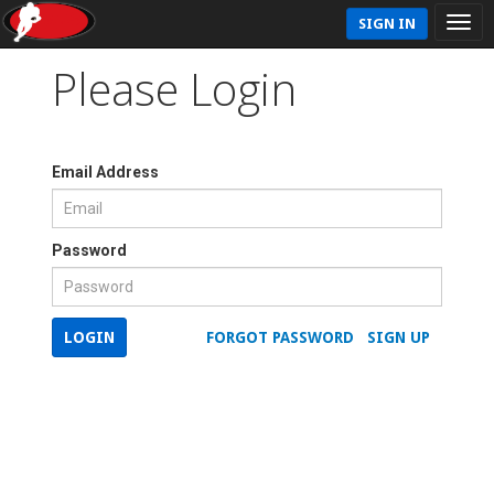
SIGN IN
Please Login
Email Address
Password
LOGIN
FORGOT PASSWORD
SIGN UP