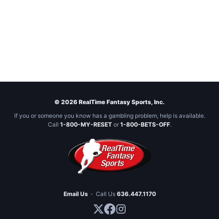
© 2026 RealTime Fantasy Sports, Inc.
If you or someone you know has a gambling problem, help is available.
Call
1-800-MY-RESET
or
1-800-BETS-OFF
.
Email Us
·
Call Us
636.447.1170