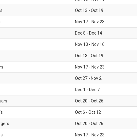
ls
Oct 13 - Oct 19
s
Nov 17 - Nov 23
Dec 8 - Dec 14
Nov 10 - Nov 16
Oct 13 - Oct 19
rs
Nov 17 - Nov 23
Oct 27 - Nov 2
s
Dec 1 - Dec 7
uars
Oct 20 - Oct 26
fs
Oct 6 - Oct 12
rgers
Oct 20 - Oct 26
ms
Nov 17 - Nov 23