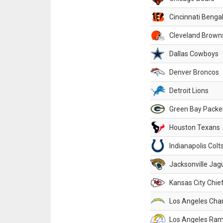
Cincinnati Benga
Cleveland Brown
Dallas Cowboys
Denver Broncos
Detroit Lions
Green Bay Packe
Houston Texans
Indianapolis Colt
Jacksonville Jag
Kansas City Chie
Los Angeles Cha
Los Angeles Ra