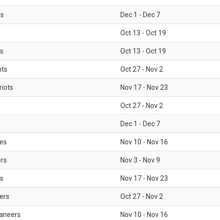
rs
Dec 1 - Dec 7
Oct 13 - Oct 19
gs
Oct 13 - Oct 19
nts
Oct 27 - Nov 2
iots
Nov 17 - Nov 23
Oct 27 - Nov 2
Dec 1 - Dec 7
les
Nov 10 - Nov 16
ers
Nov 3 - Nov 9
s
Nov 17 - Nov 23
ers
Oct 27 - Nov 2
aneers
Nov 10 - Nov 16