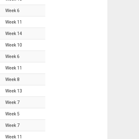
Week
6
Week
11
Week
14
Week
10
Week
6
Week
11
Week
8
Week
13
Week
7
Week
5
Week
7
Week
11