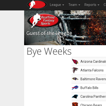
League
Team
Reports
C
Guest of the League
Bye Weeks
Arizona Cardinal
Atlanta Falcons
Baltimore Raven
Buffalo Bills
Carolina Panther
Chicago Bears