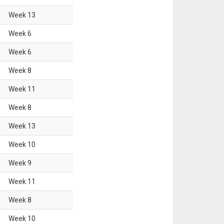
Week
13
Week
6
Week
6
Week
8
Week
11
Week
8
Week
13
Week
10
Week
9
Week
11
Week
8
Week
10