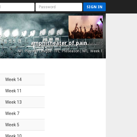
SIGN IN
amphitheater of pain
Est. 2015
NFL Playoffs League - FFL: Preseason | NFL: Week 1
Week
14
Week
11
Week
13
Week
7
Week
5
Week
10