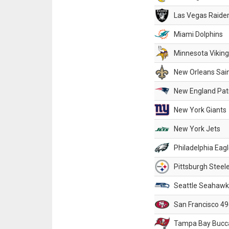
Las Vegas Raide
Miami Dolphins
Minnesota Vikin
New Orleans Sai
New England Patr
New York Giants
New York Jets
Philadelphia Eag
Pittsburgh Steel
Seattle Seahawk
San Francisco 49
Tampa Bay Bucc