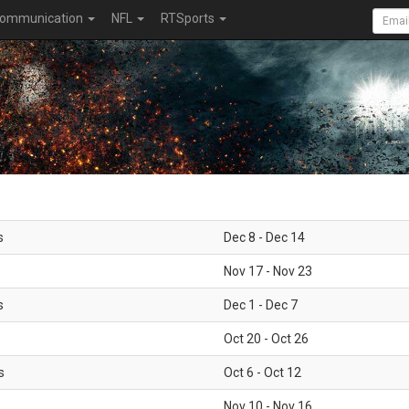
ommunication
NFL
RTSports
s
Dec 8 - Dec 14
Nov 17 - Nov 23
s
Dec 1 - Dec 7
Oct 20 - Oct 26
s
Oct 6 - Oct 12
Nov 10 - Nov 16