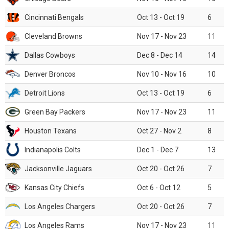
Cincinnati Bengals
Oct 13 - Oct 19
6
Cleveland Browns
Nov 17 - Nov 23
11
Dallas Cowboys
Dec 8 - Dec 14
14
Denver Broncos
Nov 10 - Nov 16
10
Detroit Lions
Oct 13 - Oct 19
6
Green Bay Packers
Nov 17 - Nov 23
11
Houston Texans
Oct 27 - Nov 2
8
Indianapolis Colts
Dec 1 - Dec 7
13
Jacksonville Jaguars
Oct 20 - Oct 26
7
Kansas City Chiefs
Oct 6 - Oct 12
5
Los Angeles Chargers
Oct 20 - Oct 26
7
Los Angeles Rams
Nov 17 - Nov 23
11