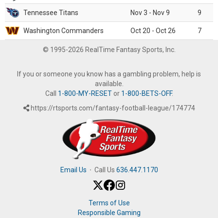
Tennessee Titans
Nov 3 - Nov 9
9
Washington Commanders
Oct 20 - Oct 26
7
© 1995-2026 RealTime Fantasy Sports, Inc.
If you or someone you know has a gambling problem, help is
available.
Call
1-800-MY-RESET
or
1-800-BETS-OFF
.
https://rtsports.com/fantasy-football-league/174774
Email Us
·
Call Us
636.447.1170
Terms of Use
Responsible Gaming