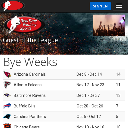
SIGN IN
Guest of the League
Bye Weeks
Arizona Cardinals
Dec 8 - Dec 14
14
Atlanta Falcons
Nov 17 - Nov 23
11
Baltimore Ravens
Dec 1 - Dec 7
13
Buffalo Bills
Oct 20 - Oct 26
7
Carolina Panthers
Oct 6 - Oct 12
5
Chicago Bears
Nov 10 - Nov 16
10