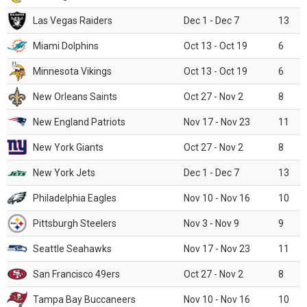
Las Vegas Raiders
Dec 1 - Dec 7
13
Miami Dolphins
Oct 13 - Oct 19
6
Minnesota Vikings
Oct 13 - Oct 19
6
New Orleans Saints
Oct 27 - Nov 2
8
New England Patriots
Nov 17 - Nov 23
11
New York Giants
Oct 27 - Nov 2
8
New York Jets
Dec 1 - Dec 7
13
Philadelphia Eagles
Nov 10 - Nov 16
10
Pittsburgh Steelers
Nov 3 - Nov 9
9
Seattle Seahawks
Nov 17 - Nov 23
11
San Francisco 49ers
Oct 27 - Nov 2
8
Tampa Bay Buccaneers
Nov 10 - Nov 16
10