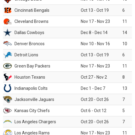
Cincinnati Bengals
Oct 13 - Oct 19
6
Cleveland Browns
Nov 17 - Nov 23
11
Dallas Cowboys
Dec 8 - Dec 14
14
Denver Broncos
Nov 10 - Nov 16
10
Detroit Lions
Oct 13 - Oct 19
6
Green Bay Packers
Nov 17 - Nov 23
11
Houston Texans
Oct 27 - Nov 2
8
Indianapolis Colts
Dec 1 - Dec 7
13
Jacksonville Jaguars
Oct 20 - Oct 26
7
Kansas City Chiefs
Oct 6 - Oct 12
5
Los Angeles Chargers
Oct 20 - Oct 26
7
Los Angeles Rams
Nov 17 - Nov 23
11