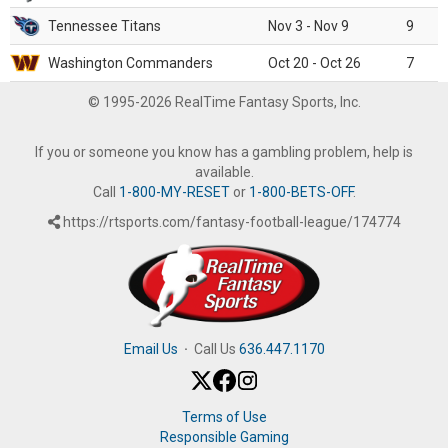
Tennessee Titans
Nov 3 - Nov 9
9
Washington Commanders
Oct 20 - Oct 26
7
© 1995-2026 RealTime Fantasy Sports, Inc.
If you or someone you know has a gambling problem, help is
available.
Call
1-800-MY-RESET
or
1-800-BETS-OFF
.
https://rtsports.com/fantasy-football-league/174774
Email Us
·
Call Us
636.447.1170
Terms of Use
Responsible Gaming