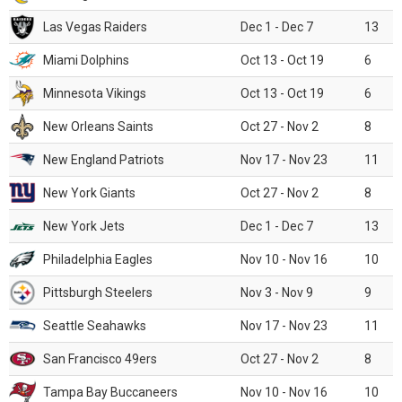
Las Vegas Raiders
Dec 1 - Dec 7
13
Miami Dolphins
Oct 13 - Oct 19
6
Minnesota Vikings
Oct 13 - Oct 19
6
New Orleans Saints
Oct 27 - Nov 2
8
New England Patriots
Nov 17 - Nov 23
11
New York Giants
Oct 27 - Nov 2
8
New York Jets
Dec 1 - Dec 7
13
Philadelphia Eagles
Nov 10 - Nov 16
10
Pittsburgh Steelers
Nov 3 - Nov 9
9
Seattle Seahawks
Nov 17 - Nov 23
11
San Francisco 49ers
Oct 27 - Nov 2
8
Tampa Bay Buccaneers
Nov 10 - Nov 16
10