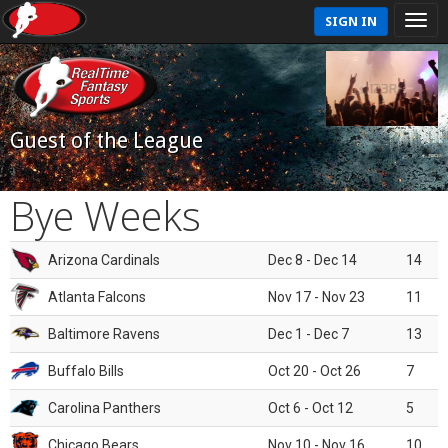
SIGN IN
Guest of the League
Bye Weeks
Arizona Cardinals
Dec 8 - Dec 14
14
Atlanta Falcons
Nov 17 - Nov 23
11
Baltimore Ravens
Dec 1 - Dec 7
13
Buffalo Bills
Oct 20 - Oct 26
7
Carolina Panthers
Oct 6 - Oct 12
5
Chicago Bears
Nov 10 - Nov 16
10