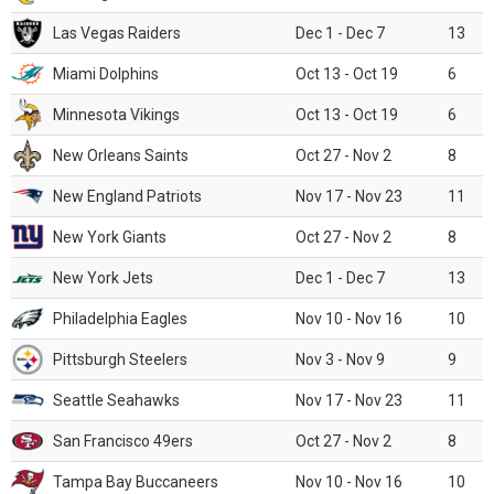
Las Vegas Raiders
Dec 1 - Dec 7
13
Miami Dolphins
Oct 13 - Oct 19
6
Minnesota Vikings
Oct 13 - Oct 19
6
New Orleans Saints
Oct 27 - Nov 2
8
New England Patriots
Nov 17 - Nov 23
11
New York Giants
Oct 27 - Nov 2
8
New York Jets
Dec 1 - Dec 7
13
Philadelphia Eagles
Nov 10 - Nov 16
10
Pittsburgh Steelers
Nov 3 - Nov 9
9
Seattle Seahawks
Nov 17 - Nov 23
11
San Francisco 49ers
Oct 27 - Nov 2
8
Tampa Bay Buccaneers
Nov 10 - Nov 16
10