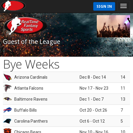
SIGN IN
Guest of the League
Bye Weeks
Arizona Cardinals
Dec 8 - Dec 14
14
Atlanta Falcons
Nov 17 - Nov 23
11
Baltimore Ravens
Dec 1 - Dec 7
13
Buffalo Bills
Oct 20 - Oct 26
7
Carolina Panthers
Oct 6 - Oct 12
5
Chicago Bears
Nov 10 - Nov 16
10