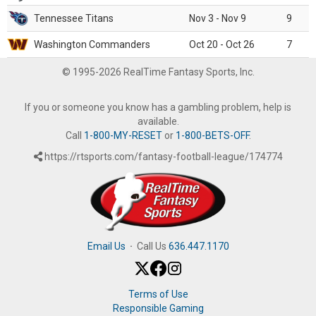
Tennessee Titans
Nov 3 - Nov 9
9
Washington Commanders
Oct 20 - Oct 26
7
© 1995-2026 RealTime Fantasy Sports, Inc.
If you or someone you know has a gambling problem, help is
available.
Call
1-800-MY-RESET
or
1-800-BETS-OFF
.
https://rtsports.com/fantasy-football-league/174774
Email Us
·
Call Us
636.447.1170
Terms of Use
Responsible Gaming