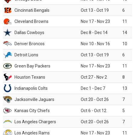
Cincinnati Bengals
Oct 13 - Oct 19
6
Cleveland Browns
Nov 17 - Nov 23
11
Dallas Cowboys
Dec 8 - Dec 14
14
Denver Broncos
Nov 10 - Nov 16
10
Detroit Lions
Oct 13 - Oct 19
6
Green Bay Packers
Nov 17 - Nov 23
11
Houston Texans
Oct 27 - Nov 2
8
Indianapolis Colts
Dec 1 - Dec 7
13
Jacksonville Jaguars
Oct 20 - Oct 26
7
Kansas City Chiefs
Oct 6 - Oct 12
5
Los Angeles Chargers
Oct 20 - Oct 26
7
Los Angeles Rams
Nov 17 - Nov 23
11