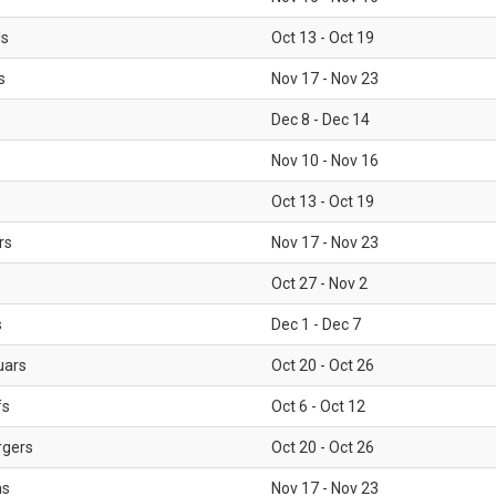
ls
Oct 13 - Oct 19
s
Nov 17 - Nov 23
Dec 8 - Dec 14
Nov 10 - Nov 16
Oct 13 - Oct 19
rs
Nov 17 - Nov 23
Oct 27 - Nov 2
s
Dec 1 - Dec 7
uars
Oct 20 - Oct 26
fs
Oct 6 - Oct 12
rgers
Oct 20 - Oct 26
ms
Nov 17 - Nov 23