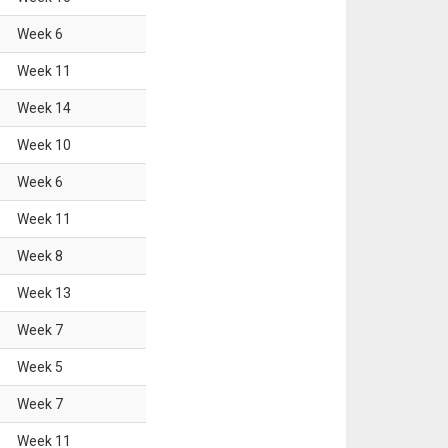
Week
6
Week
11
Week
14
Week
10
Week
6
Week
11
Week
8
Week
13
Week
7
Week
5
Week
7
Week
11