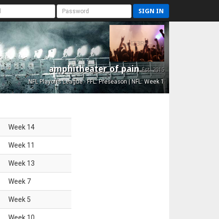
SIGN IN
amphitheater of pain
Est. 2015
NFL Playoffs League - FFL: Preseason | NFL: Week 1
Week
14
Week
11
Week
13
Week
7
Week
5
Week
10