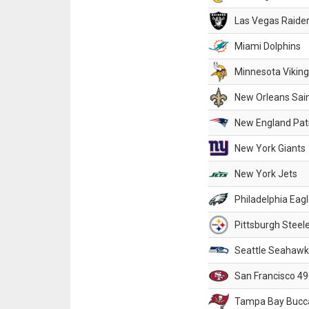
Las Vegas Raide
Miami Dolphins
Minnesota Vikin
New Orleans Sai
New England Patr
New York Giants
New York Jets
Philadelphia Eag
Pittsburgh Steel
Seattle Seahawk
San Francisco 49
Tampa Bay Bucc