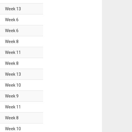
Week
13
Week
6
Week
6
Week
8
Week
11
Week
8
Week
13
Week
10
Week
9
Week
11
Week
8
Week
10