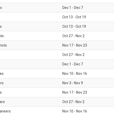
rs
Dec 1 - Dec 7
Oct 13 - Oct 19
gs
Oct 13 - Oct 19
nts
Oct 27 - Nov 2
iots
Nov 17 - Nov 23
Oct 27 - Nov 2
Dec 1 - Dec 7
les
Nov 10 - Nov 16
ers
Nov 3 - Nov 9
s
Nov 17 - Nov 23
ers
Oct 27 - Nov 2
aneers
Nov 10 - Nov 16