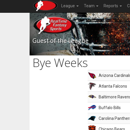
League
Team
Reports
C
Guest of the League
Bye Weeks
Arizona Cardinal
Atlanta Falcons
Baltimore Raven
Buffalo Bills
Carolina Panther
Chicago Bears