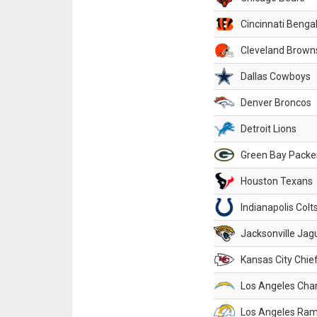
Cincinnati Benga
Cleveland Brown
Dallas Cowboys
Denver Broncos
Detroit Lions
Green Bay Packe
Houston Texans
Indianapolis Colt
Jacksonville Jag
Kansas City Chie
Los Angeles Cha
Los Angeles Ra