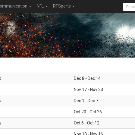
ommunication
NFL
RTSports
s
Dec 8 - Dec 14
Nov 17 - Nov 23
s
Dec 1 - Dec 7
Oct 20 - Oct 26
s
Oct 6 - Oct 12
Nov 10 - Nov 16