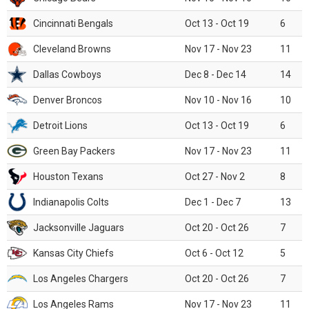
Cincinnati Bengals
Oct 13 - Oct 19
6
Cleveland Browns
Nov 17 - Nov 23
11
Dallas Cowboys
Dec 8 - Dec 14
14
Denver Broncos
Nov 10 - Nov 16
10
Detroit Lions
Oct 13 - Oct 19
6
Green Bay Packers
Nov 17 - Nov 23
11
Houston Texans
Oct 27 - Nov 2
8
Indianapolis Colts
Dec 1 - Dec 7
13
Jacksonville Jaguars
Oct 20 - Oct 26
7
Kansas City Chiefs
Oct 6 - Oct 12
5
Los Angeles Chargers
Oct 20 - Oct 26
7
Los Angeles Rams
Nov 17 - Nov 23
11