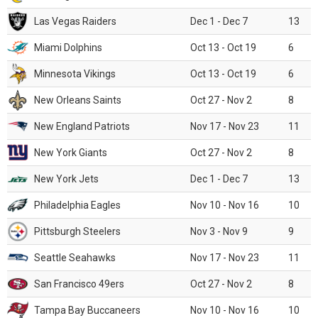
Las Vegas Raiders
Dec 1 - Dec 7
13
Miami Dolphins
Oct 13 - Oct 19
6
Minnesota Vikings
Oct 13 - Oct 19
6
New Orleans Saints
Oct 27 - Nov 2
8
New England Patriots
Nov 17 - Nov 23
11
New York Giants
Oct 27 - Nov 2
8
New York Jets
Dec 1 - Dec 7
13
Philadelphia Eagles
Nov 10 - Nov 16
10
Pittsburgh Steelers
Nov 3 - Nov 9
9
Seattle Seahawks
Nov 17 - Nov 23
11
San Francisco 49ers
Oct 27 - Nov 2
8
Tampa Bay Buccaneers
Nov 10 - Nov 16
10