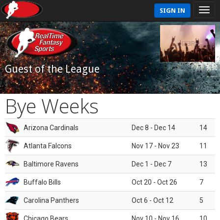
SIGN IN
Guest of the League
Bye Weeks
Arizona Cardinals
Dec 8 - Dec 14
14
Atlanta Falcons
Nov 17 - Nov 23
11
Baltimore Ravens
Dec 1 - Dec 7
13
Buffalo Bills
Oct 20 - Oct 26
7
Carolina Panthers
Oct 6 - Oct 12
5
Chicago Bears
Nov 10 - Nov 16
10