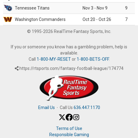
Tennessee Titans
Nov 3 - Nov 9
9
Washington Commanders
Oct 20 - Oct 26
7
© 1995-2026 RealTime Fantasy Sports, Inc.
If you or someone you know has a gambling problem, help is
available.
Call
1-800-MY-RESET
or
1-800-BETS-OFF
.
https://rtsports.com/fantasy-football-league/174774
Email Us
·
Call Us
636.447.1170
Terms of Use
Responsible Gaming